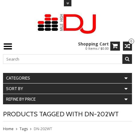
0
Shopping Cart
0 Items / $0.00
CATEGORIES
SORT BY
REFINE BY PRICE
PRODUCTS TAGGED WITH DN-202WT
Home
Tags
DN-202WT