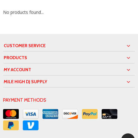
No products found...
CUSTOMER SERVICE
PRODUCTS
MY ACCOUNT
MILE HIGH DJ SUPPLY
PAYMENT METHODS