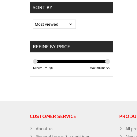
SORT BY
REFINE BY PRICE
Minimum: $
0
Maximum: $
5
CUSTOMER SERVICE
PRODU
About us
All pr
General terms & conditions
New p