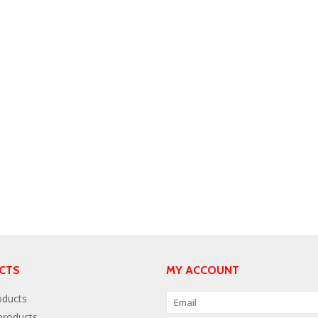
CTS
MY ACCOUNT
oducts
roducts