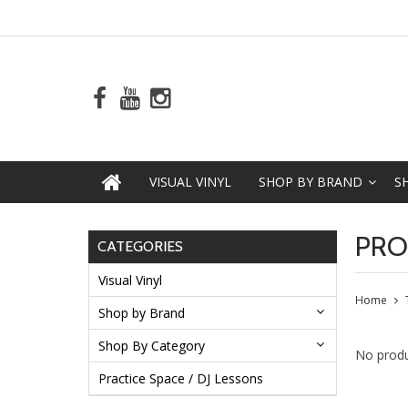
VISUAL VINYL
SHOP BY BRAND
S
PRO
CATEGORIES
Visual Vinyl
Home
Shop by Brand
Shop By Category
No produ
Practice Space / DJ Lessons