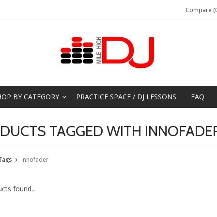
Compare (0
HOP BY CATEGORY
PRACTICE SPACE / DJ LESSONS
FAQ
DUCTS TAGGED WITH INNOFADE
Tags
Innofader
cts found...