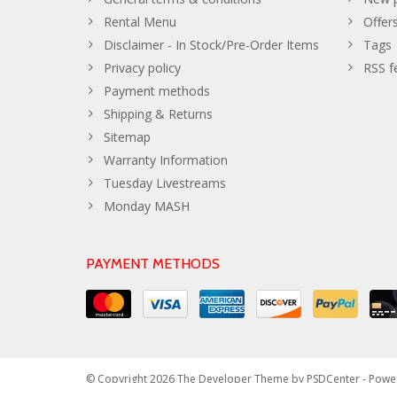
Rental Menu
Offer
Disclaimer - In Stock/Pre-Order Items
Tags
Privacy policy
RSS f
Payment methods
Shipping & Returns
Sitemap
Warranty Information
Tuesday Livestreams
Monday MASH
PAYMENT METHODS
© Copyright 2026 The Developer Theme by
PSDCenter
- Powe