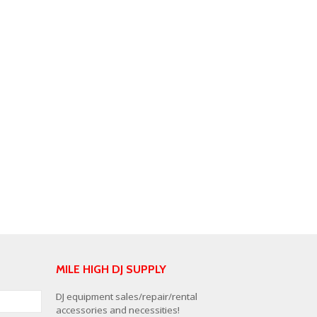
MILE HIGH DJ SUPPLY
DJ equipment sales/repair/rental
accessories and necessities!