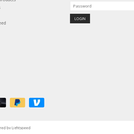
s
eed
red by
Lightspeed