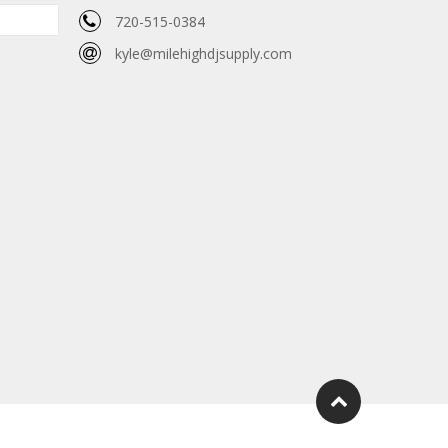
720-515-0384
kyle@milehighdjsupply.com