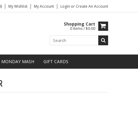
)
My Wishlist
My Account
Login
or
Create An Account
Shopping Cart
0 Items / $0.00
MONDAY MASH
GIFT CARDS
R