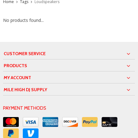
Home
Tags
Loudspeakers
No products found...
CUSTOMER SERVICE
PRODUCTS
MY ACCOUNT
MILE HIGH DJ SUPPLY
PAYMENT METHODS