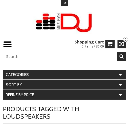
0
Shopping Cart
0 Items / $0.00
CATEGORIES
SORT BY
REFINE BY PRICE
PRODUCTS TAGGED WITH
LOUDSPEAKERS