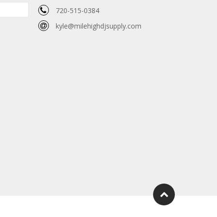
720-515-0384
kyle@milehighdjsupply.com