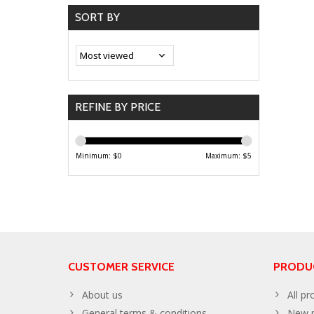
SORT BY
REFINE BY PRICE
Minimum: $
0
Maximum: $
5
CUSTOMER SERVICE
PRODU
About us
All pr
General terms & conditions
New p