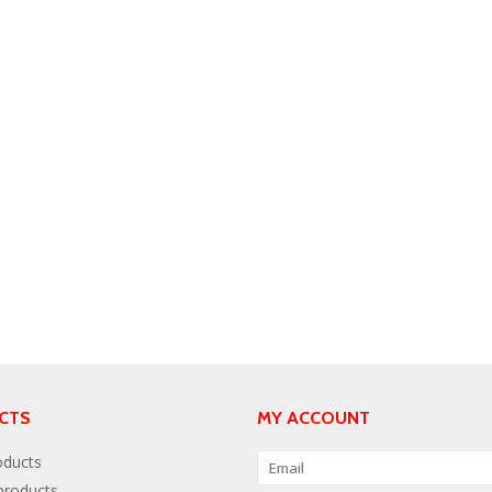
CTS
MY ACCOUNT
oducts
roducts