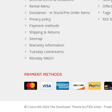
Rental Menu
Offer
Disclaimer - In Stock/Pre-Order Items
Tags
Privacy policy
RSS f
Payment methods
Shipping & Returns
Sitemap
Warranty Information
Tuesday Livestreams
Monday MASH
PAYMENT METHODS
© Copyright 2026 The Developer Theme by
PSDCenter
- Powe