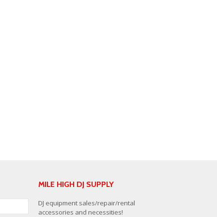
MILE HIGH DJ SUPPLY
DJ equipment sales/repair/rental
accessories and necessities!