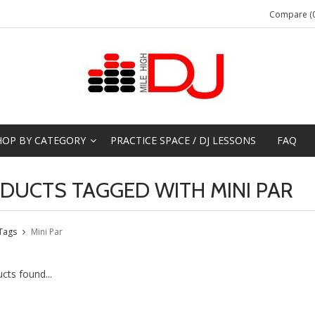
Compare (0
HOP BY CATEGORY
PRACTICE SPACE / DJ LESSONS
FAQ
DUCTS TAGGED WITH MINI PAR
Tags
Mini Par
cts found...