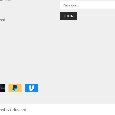
s
eed
red by
Lightspeed