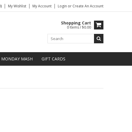
)
My Wishlist
My Account
Login
or
Create An Account
Shopping Cart
0 Items / $0.00
MONDAY MASH
GIFT CARDS