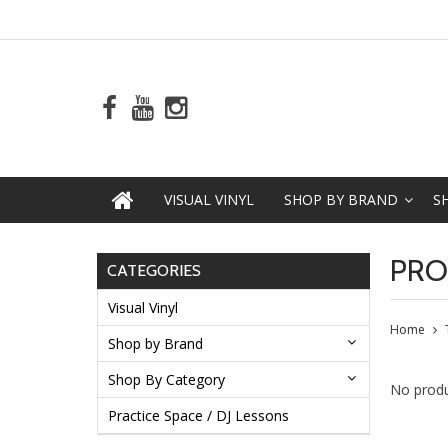
VISUAL VINYL
SHOP BY BRAND
S
PRO
CATEGORIES
Visual Vinyl
Home
Shop by Brand
Shop By Category
No produ
Practice Space / DJ Lessons