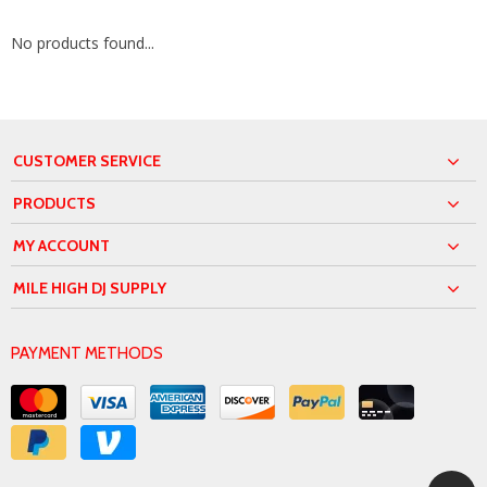
No products found...
CUSTOMER SERVICE
PRODUCTS
MY ACCOUNT
MILE HIGH DJ SUPPLY
PAYMENT METHODS