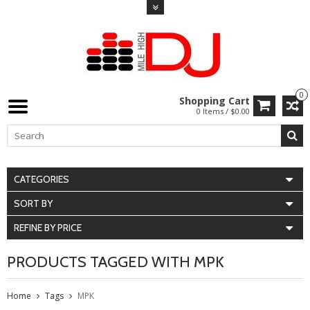
0
Shopping Cart
0 Items / $0.00
CATEGORIES
SORT BY
REFINE BY PRICE
PRODUCTS TAGGED WITH MPK
Home
Tags
MPK