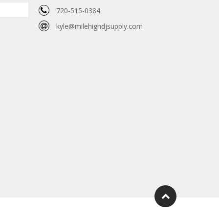
720-515-0384
kyle@milehighdjsupply.com