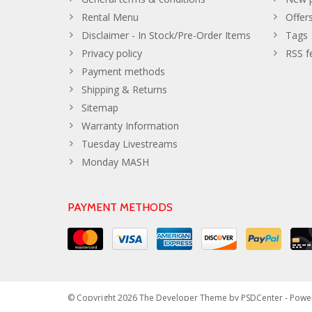
Rental Menu
Offer
Disclaimer - In Stock/Pre-Order Items
Tags
Privacy policy
RSS f
Payment methods
Shipping & Returns
Sitemap
Warranty Information
Tuesday Livestreams
Monday MASH
PAYMENT METHODS
© Copyright 2026 The Developer Theme by
PSDCenter
- Powe