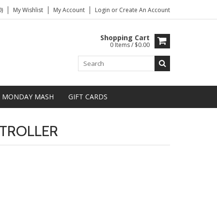
)
My Wishlist
My Account
Login
or
Create An Account
Shopping Cart
0 Items / $0.00
MONDAY MASH
GIFT CARDS
TROLLER