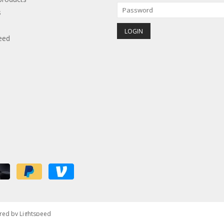
s
eed
red by
Lightspeed