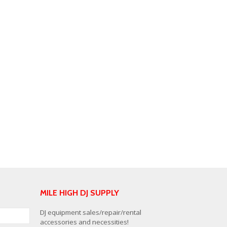
MILE HIGH DJ SUPPLY
DJ equipment sales/repair/rental
accessories and necessities!