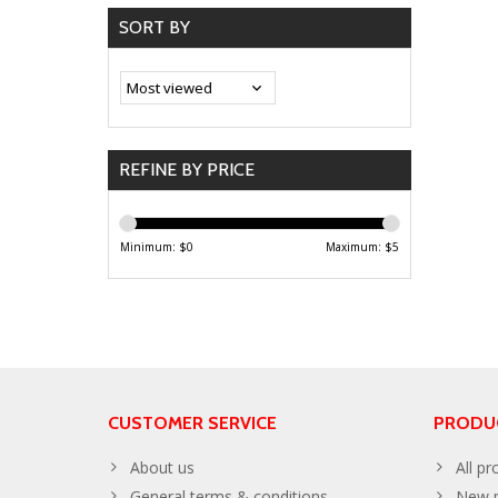
SORT BY
REFINE BY PRICE
Minimum: $
0
Maximum: $
5
CUSTOMER SERVICE
PRODU
About us
All pr
General terms & conditions
New p