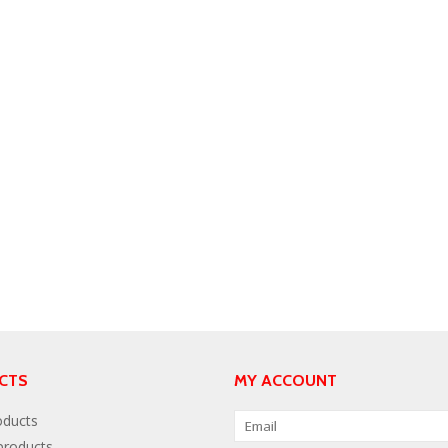
CTS
MY ACCOUNT
oducts
roducts