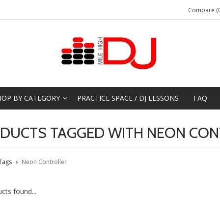
Compare (0
HOP BY CATEGORY
PRACTICE SPACE / DJ LESSONS
FAQ
DUCTS TAGGED WITH NEON CON
Tags
Neon Controller
cts found...