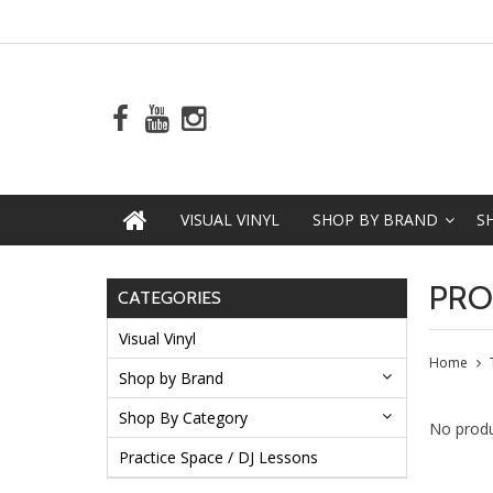
VISUAL VINYL
SHOP BY BRAND
S
PRO
CATEGORIES
Visual Vinyl
Home
Shop by Brand
Shop By Category
No produ
Practice Space / DJ Lessons