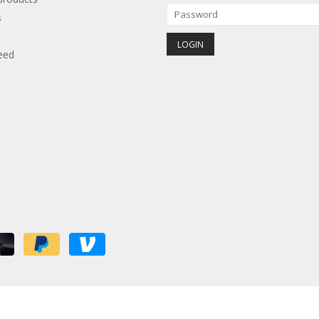
s
eed
red by
Lightspeed