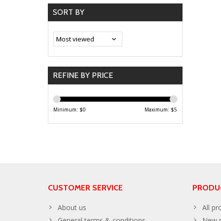
SORT BY
REFINE BY PRICE
Minimum: $
0
Maximum: $
5
CUSTOMER SERVICE
PRODU
About us
All pr
General terms & conditions
New p