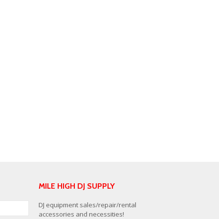
MILE HIGH DJ SUPPLY
DJ equipment sales/repair/rental
accessories and necessities!