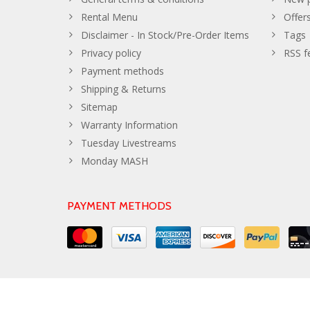
Rental Menu
Offer
Disclaimer - In Stock/Pre-Order Items
Tags
Privacy policy
RSS f
Payment methods
Shipping & Returns
Sitemap
Warranty Information
Tuesday Livestreams
Monday MASH
PAYMENT METHODS
© Copyright 2026 The Developer Theme by
PSDCenter
- Powe