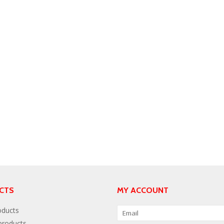
CTS
MY ACCOUNT
oducts
roducts