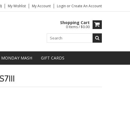
)
My Wishlist
My Account
Login
or
Create An Account
Shopping Cart
0 Items / $0.00
MONDAY MASH
GIFT CARDS
7III