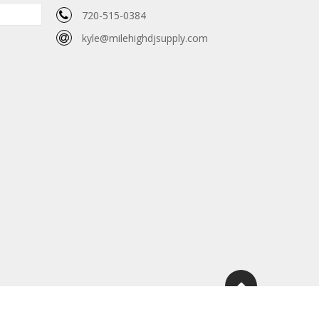
720-515-0384
kyle@milehighdjsupply.com