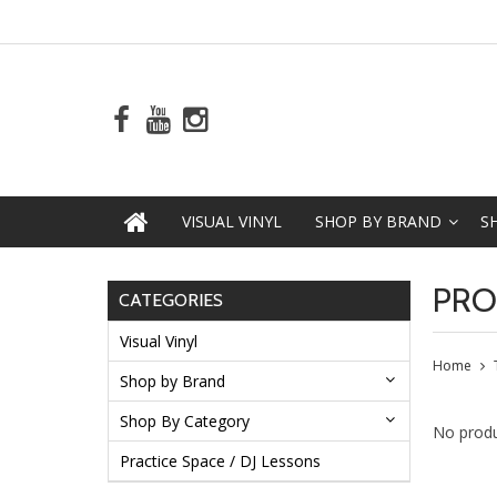
VISUAL VINYL
SHOP BY BRAND
S
PRO
CATEGORIES
Visual Vinyl
Home
Shop by Brand
Shop By Category
No produ
Practice Space / DJ Lessons