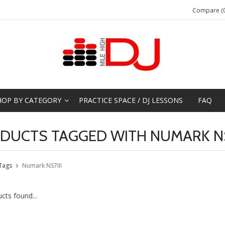
Compare (0
HOP BY CATEGORY
PRACTICE SPACE / DJ LESSONS
FAQ
DUCTS TAGGED WITH NUMARK NS
Tags
Numark NS7III
cts found...