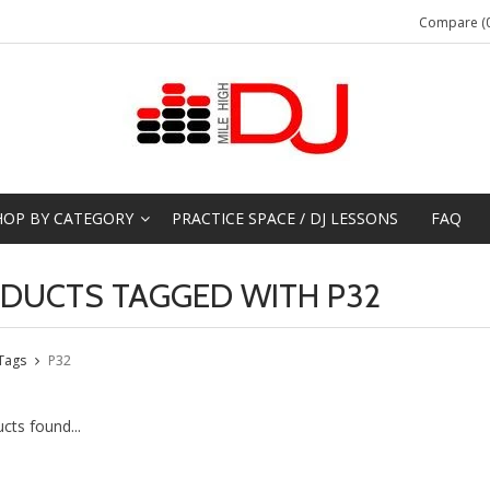
Compare (0
HOP BY CATEGORY
PRACTICE SPACE / DJ LESSONS
FAQ
DUCTS TAGGED WITH P32
Tags
P32
cts found...