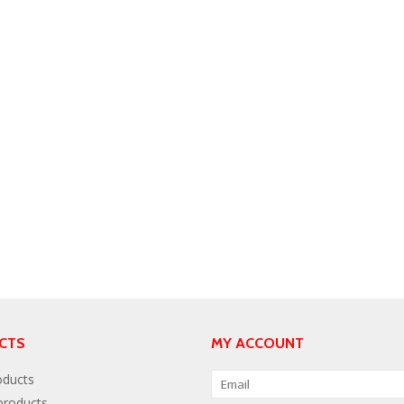
CTS
MY ACCOUNT
oducts
roducts