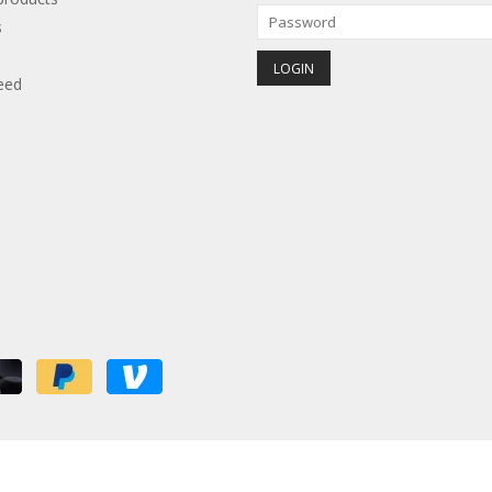
s
eed
red by
Lightspeed