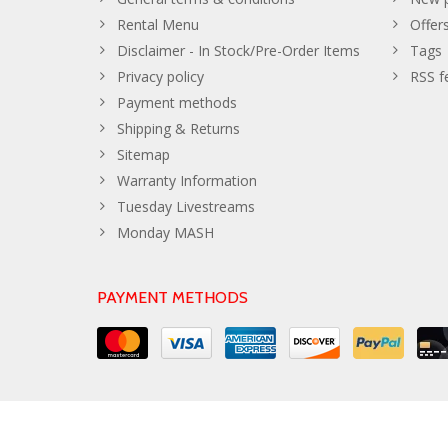
Rental Menu
Offer
Disclaimer - In Stock/Pre-Order Items
Tags
Privacy policy
RSS f
Payment methods
Shipping & Returns
Sitemap
Warranty Information
Tuesday Livestreams
Monday MASH
PAYMENT METHODS
© Copyright 2026 The Developer Theme by
PSDCenter
- Powe