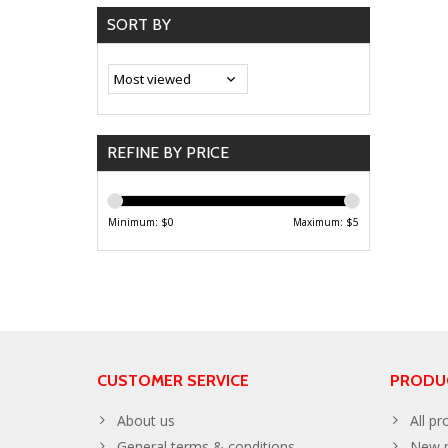
SORT BY
REFINE BY PRICE
Minimum: $
0
Maximum: $
5
CUSTOMER SERVICE
PRODU
About us
All pr
General terms & conditions
New p