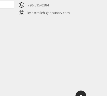
720-515-0384
kyle@milehighdjsupply.com