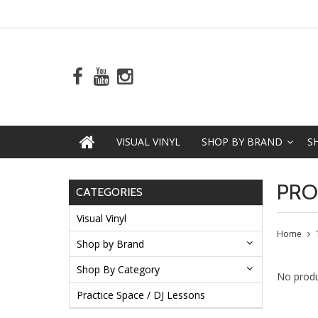
VISUAL VINYL
SHOP BY BRAND
S
PRO
CATEGORIES
Visual Vinyl
Home
Shop by Brand
Shop By Category
No produ
Practice Space / DJ Lessons