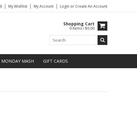
)
My Wishlist
My Account
Login
or
Create An Account
Shopping Cart
0 Items / $0.00
MONDAY MASH
GIFT CARDS