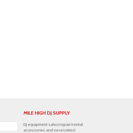
MILE HIGH DJ SUPPLY
DJ equipment sales/repair/rental
accessories and necessities!