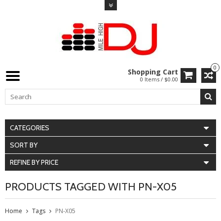
0
Shopping Cart
0 Items / $0.00
CATEGORIES
SORT BY
REFINE BY PRICE
PRODUCTS TAGGED WITH PN-X05
Home
Tags
PN-X05