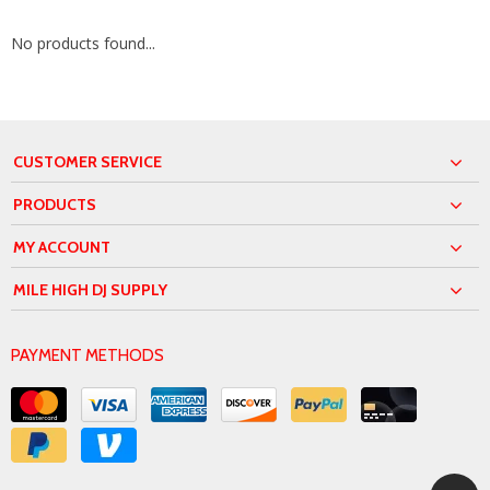
No products found...
CUSTOMER SERVICE
PRODUCTS
MY ACCOUNT
MILE HIGH DJ SUPPLY
PAYMENT METHODS