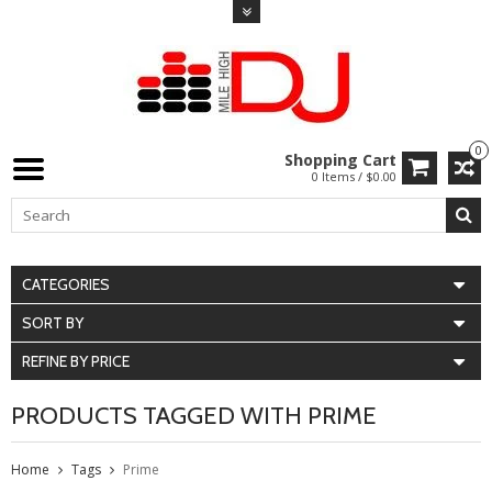
0
Shopping Cart
0 Items / $0.00
CATEGORIES
SORT BY
REFINE BY PRICE
PRODUCTS TAGGED WITH PRIME
Home
Tags
Prime