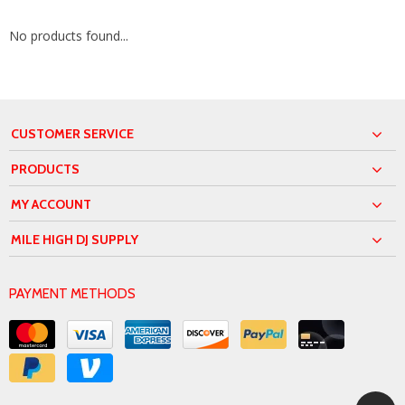
No products found...
CUSTOMER SERVICE
PRODUCTS
MY ACCOUNT
MILE HIGH DJ SUPPLY
PAYMENT METHODS