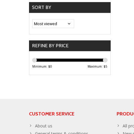
SORT BY
REFINE BY PRICE
Minimum: $
0
Maximum: $
5
CUSTOMER SERVICE
PRODU
About us
All pr
General terms & conditions
New p