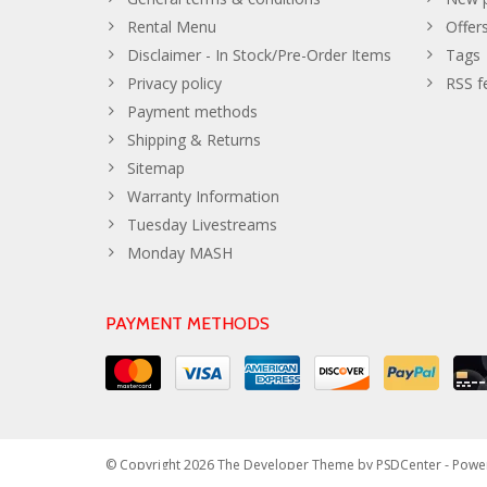
Rental Menu
Offer
Disclaimer - In Stock/Pre-Order Items
Tags
Privacy policy
RSS f
Payment methods
Shipping & Returns
Sitemap
Warranty Information
Tuesday Livestreams
Monday MASH
PAYMENT METHODS
© Copyright 2026 The Developer Theme by
PSDCenter
- Powe