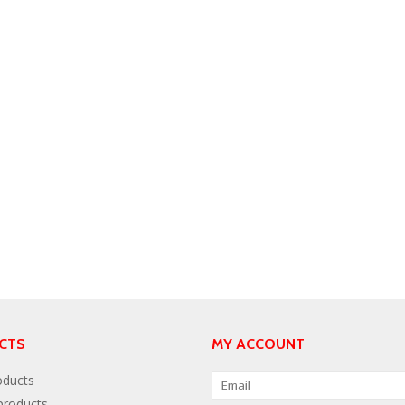
CTS
MY ACCOUNT
oducts
roducts