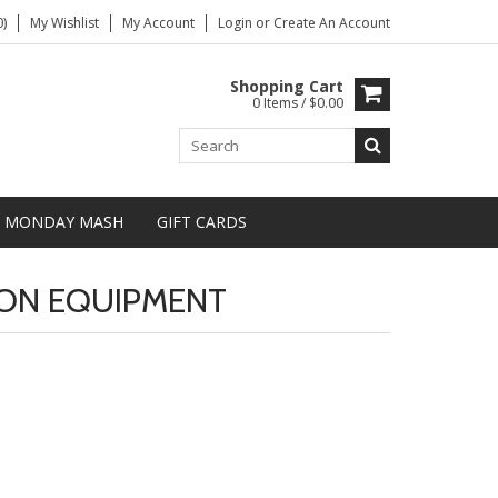
)
My Wishlist
My Account
Login
or
Create An Account
Shopping Cart
0 Items / $0.00
MONDAY MASH
GIFT CARDS
ON EQUIPMENT