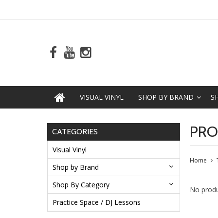
VISUAL VINYL
SHOP BY BRAND
S
PRO
CATEGORIES
Visual Vinyl
Home
Shop by Brand
Shop By Category
No produ
Practice Space / DJ Lessons