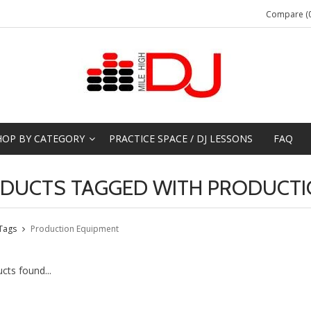
Compare (0
HOP BY CATEGORY
PRACTICE SPACE / DJ LESSONS
FAQ
DUCTS TAGGED WITH PRODUCTI
Tags
Production Equipment
cts found...