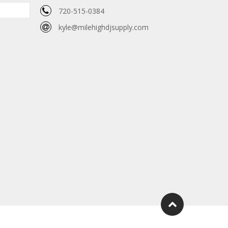
720-515-0384
kyle@milehighdjsupply.com