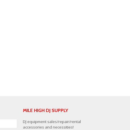
MILE HIGH DJ SUPPLY
DJ equipment sales/repair/rental
accessories and necessities!