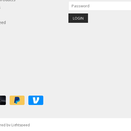
s
eed
red by
Lightspeed