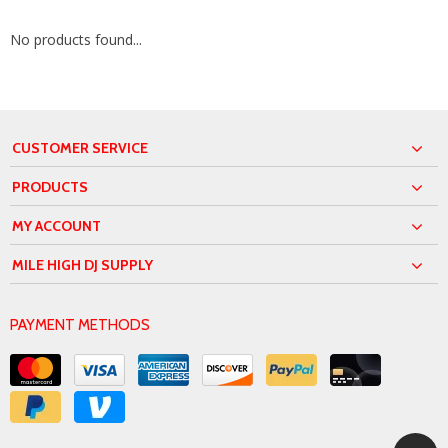
No products found...
CUSTOMER SERVICE
PRODUCTS
MY ACCOUNT
MILE HIGH DJ SUPPLY
PAYMENT METHODS