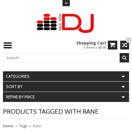
0
Shopping Cart
0 Items / $0.00
CATEGORIES
SORT BY
REFINE BY PRICE
PRODUCTS TAGGED WITH RANE
Home
Tags
Rane