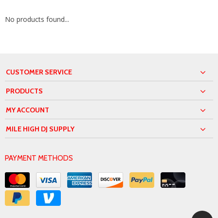
No products found...
CUSTOMER SERVICE
PRODUCTS
MY ACCOUNT
MILE HIGH DJ SUPPLY
PAYMENT METHODS