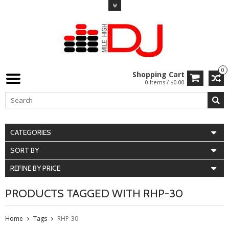
0
Shopping Cart
0 Items / $0.00
CATEGORIES
SORT BY
REFINE BY PRICE
PRODUCTS TAGGED WITH RHP-30
Home
Tags
RHP-30