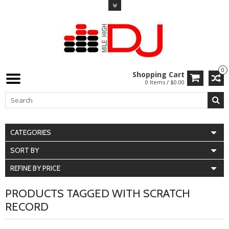
0
Shopping Cart
0 Items / $0.00
CATEGORIES
SORT BY
REFINE BY PRICE
PRODUCTS TAGGED WITH SCRATCH
RECORD