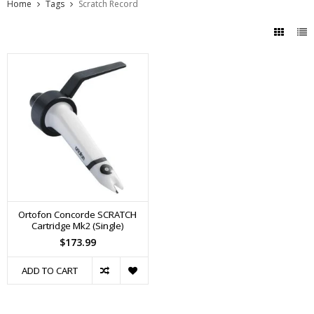
Home
Tags
Scratch Record
Ortofon Concorde SCRATCH
Cartridge Mk2 (Single)
$173.99
ADD TO CART