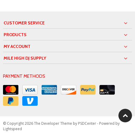
CUSTOMER SERVICE
PRODUCTS
MY ACCOUNT
MILE HIGH DJ SUPPLY
PAYMENT METHODS
© Copyright 2026 The Developer Theme by
PSDCenter
- Powered by
Lightspeed