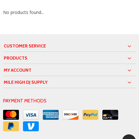
No products found...
CUSTOMER SERVICE
PRODUCTS
MY ACCOUNT
MILE HIGH DJ SUPPLY
PAYMENT METHODS