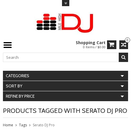
0
Shopping Cart
0 Items / $0.00
CATEGORIES
SORT BY
REFINE BY PRICE
PRODUCTS TAGGED WITH SERATO DJ PRO
Home
Tags
Serato DJ Pro