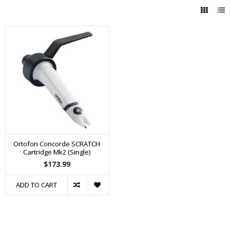
Ortofon Concorde SCRATCH
Cartridge Mk2 (Single)
$173.99
ADD TO CART