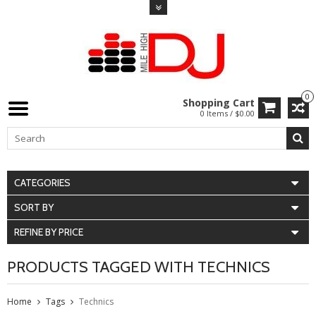
0
Shopping Cart
0 Items / $0.00
CATEGORIES
SORT BY
REFINE BY PRICE
PRODUCTS TAGGED WITH TECHNICS
Home
Tags
Technics