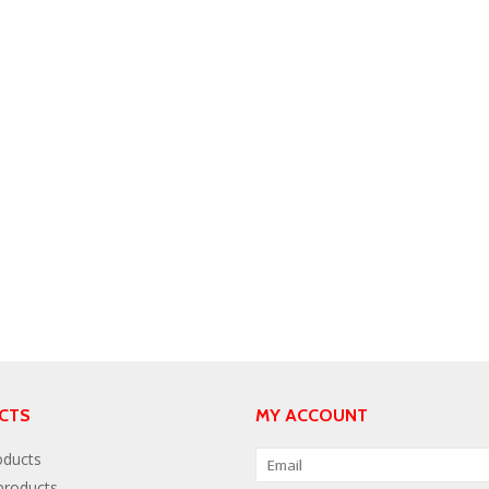
CTS
MY ACCOUNT
oducts
roducts