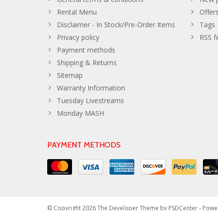
Rental Menu
Offer
Disclaimer - In Stock/Pre-Order Items
Tags
Privacy policy
RSS f
Payment methods
Shipping & Returns
Sitemap
Warranty Information
Tuesday Livestreams
Monday MASH
PAYMENT METHODS
© Copyright 2026 The Developer Theme by
PSDCenter
- Powe