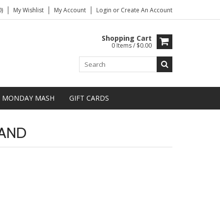
)
My Wishlist
My Account
Login
or
Create An Account
Shopping Cart
0 Items / $0.00
MONDAY MASH
GIFT CARDS
TAND