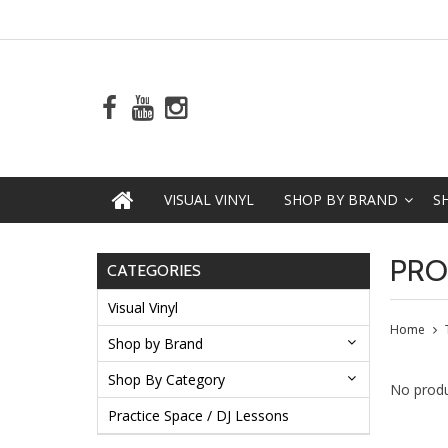
VISUAL VINYL
SHOP BY BRAND
S
PRO
CATEGORIES
Visual Vinyl
Home
Shop by Brand
Shop By Category
No produ
Practice Space / DJ Lessons