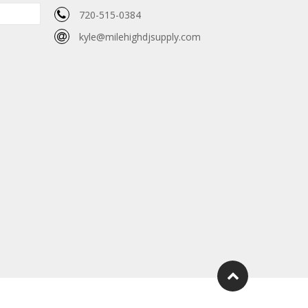
720-515-0384
kyle@milehighdjsupply.com