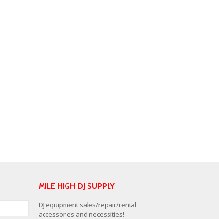
MILE HIGH DJ SUPPLY
DJ equipment sales/repair/rental
accessories and necessities!