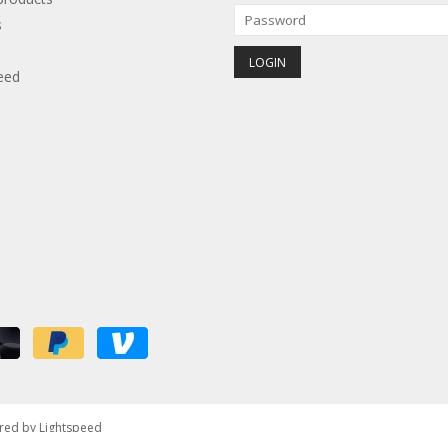
s
eed
red by
Lightspeed