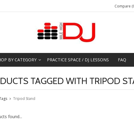
Compare (0
HOP BY CATEGORY
PRACTICE SPACE / DJ LESSONS
FAQ
DUCTS TAGGED WITH TRIPOD S
Tags
Tripod Stand
cts found...