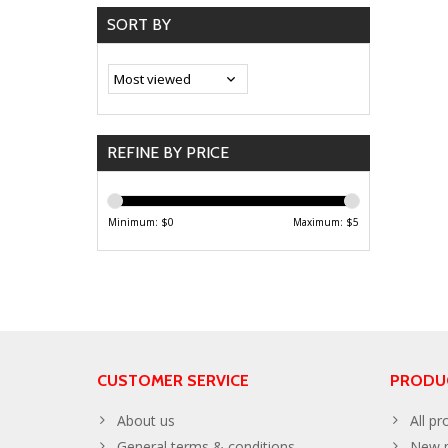
SORT BY
REFINE BY PRICE
Minimum: $
0
Maximum: $
5
CUSTOMER SERVICE
PRODU
About us
All pr
General terms & conditions
New p