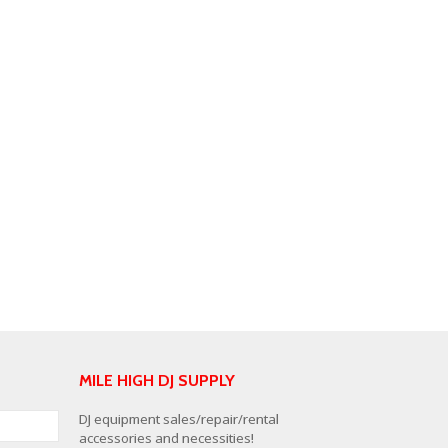
MILE HIGH DJ SUPPLY
DJ equipment sales/repair/rental
accessories and necessities!