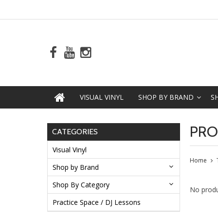
VISUAL VINYL
SHOP BY BRAND
S
PRO
CATEGORIES
Visual Vinyl
Home
Shop by Brand
Shop By Category
No produ
Practice Space / DJ Lessons