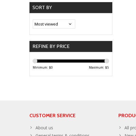
SORT BY
REFINE BY PRICE
Minimum: $
0
Maximum: $
5
CUSTOMER SERVICE
PRODU
About us
All pr
General terms & conditions
New p