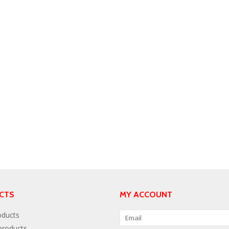
CTS
MY ACCOUNT
oducts
roducts