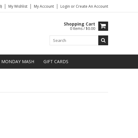
)
My Wishlist
My Account
Login
or
Create An Account
Shopping Cart
0 Items / $0.00
MONDAY MASH
GIFT CARDS