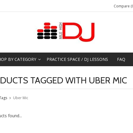
Compare (0
HOP BY CATEGORY
PRACTICE SPACE / DJ LESSONS
FAQ
DUCTS TAGGED WITH UBER MIC
Tags
Uber Mic
cts found...