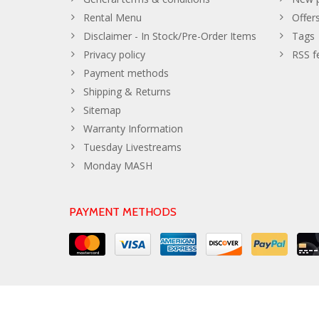
Rental Menu
Offer
Disclaimer - In Stock/Pre-Order Items
Tags
Privacy policy
RSS f
Payment methods
Shipping & Returns
Sitemap
Warranty Information
Tuesday Livestreams
Monday MASH
PAYMENT METHODS
© Copyright 2026 The Developer Theme by
PSDCenter
- Powe