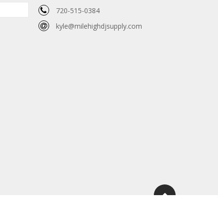
720-515-0384
kyle@milehighdjsupply.com