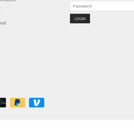
s
eed
red by
Lightspeed