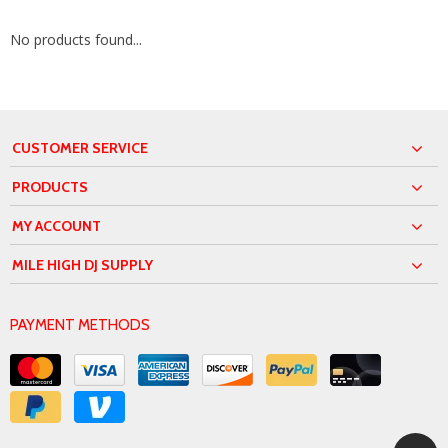
No products found...
CUSTOMER SERVICE
PRODUCTS
MY ACCOUNT
MILE HIGH DJ SUPPLY
PAYMENT METHODS