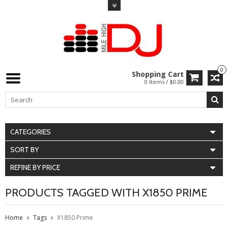
0
Shopping Cart
0 Items / $0.00
CATEGORIES
SORT BY
REFINE BY PRICE
PRODUCTS TAGGED WITH X1850 PRIME
Home
Tags
X1850 Prime