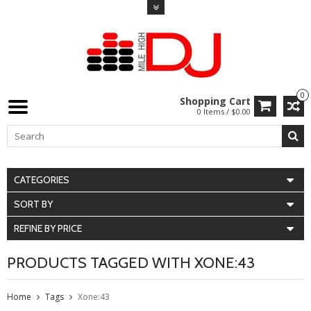
0
Shopping Cart
0 Items / $0.00
CATEGORIES
SORT BY
REFINE BY PRICE
PRODUCTS TAGGED WITH XONE:43
Home
Tags
Xone:43