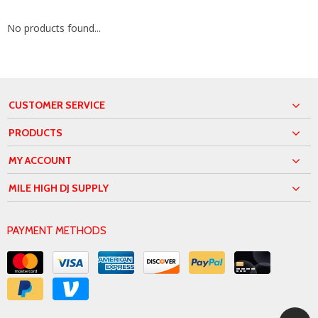
No products found...
CUSTOMER SERVICE
PRODUCTS
MY ACCOUNT
MILE HIGH DJ SUPPLY
PAYMENT METHODS