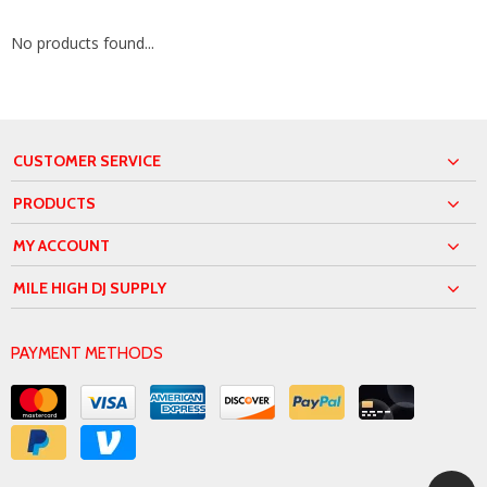
No products found...
CUSTOMER SERVICE
PRODUCTS
MY ACCOUNT
MILE HIGH DJ SUPPLY
PAYMENT METHODS