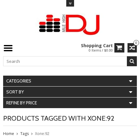
0
Shopping Cart
0 Items / $0.00
CATEGORIES
SORT BY
REFINE BY PRICE
PRODUCTS TAGGED WITH XONE:92
Home
Tags
Xone:92