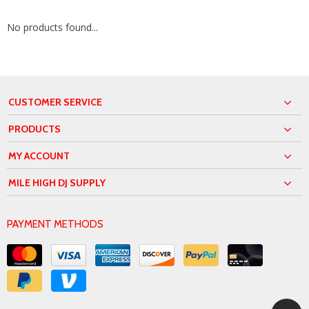
No products found...
CUSTOMER SERVICE
PRODUCTS
MY ACCOUNT
MILE HIGH DJ SUPPLY
PAYMENT METHODS