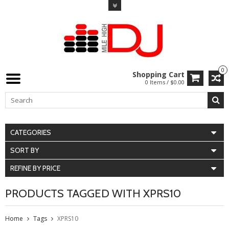
0
Shopping Cart
0 Items / $0.00
CATEGORIES
SORT BY
REFINE BY PRICE
PRODUCTS TAGGED WITH XPRS10
Home
Tags
XPRS10