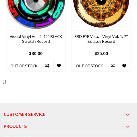
Visual Vinyl Vol. 2: 12" BLACK
3RD EYE Visual Vinyl Vol. 1: 7"
Scratch Record
Scratch Record
$30.00
$25.00
OUT OF STOCK
OUT OF STOCK
})
CUSTOMER SERVICE
PRODUCTS