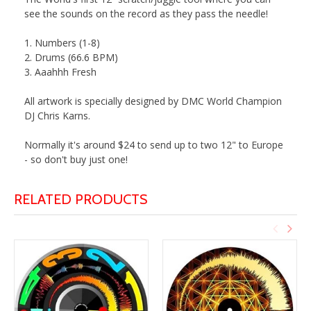
see the sounds on the record as they pass the needle!
1. Numbers (1-8)
2. Drums (66.6 BPM)
3. Aaahhh Fresh
All artwork is specially designed by DMC World Champion
DJ
Chris
Karns
.
Normally it's around $24 to send up to two 12" to Europe
- so don't buy just one!
RELATED PRODUCTS