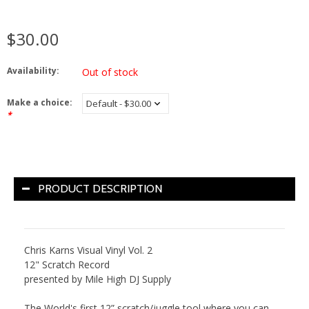
$30.00
Availability:
Out of stock
Make a choice:
*
PRODUCT DESCRIPTION
Chris
Karns
Visual
Vinyl
Vol. 2
12" Scratch Record
presented by Mile High DJ Supply
The World's first 12” scratch/juggle tool where you can