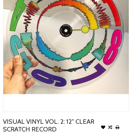
VISUAL VINYL VOL. 2: 12" CLEAR
SCRATCH RECORD