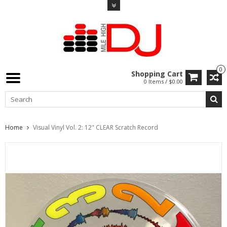
0
Shopping Cart
0 Items / $0.00
Home
Visual Vinyl Vol. 2: 12" CLEAR Scratch Record