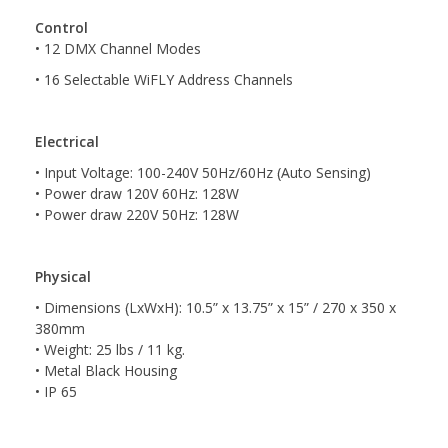
Control
• 12 DMX Channel Modes
• 16 Selectable WiFLY Address Channels
Electrical
• Input Voltage: 100-240V 50Hz/60Hz (Auto Sensing)
• Power draw 120V 60Hz: 128W
• Power draw 220V 50Hz: 128W
Physical
• Dimensions (LxWxH): 10.5” x 13.75” x 15” / 270 x 350 x
380mm
• Weight: 25 lbs / 11 kg.
• Metal Black Housing
• IP 65