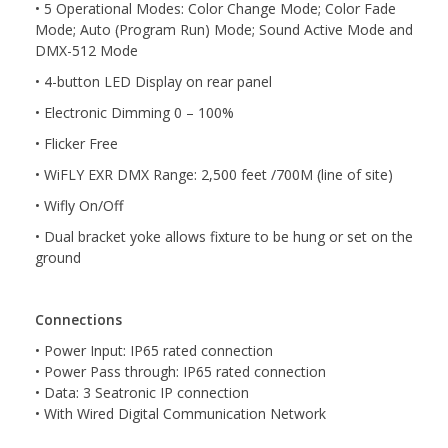
• 5 Operational Modes: Color Change Mode; Color Fade
Mode; Auto (Program Run) Mode; Sound Active Mode and
DMX-512 Mode
• 4-button LED Display on rear panel
• Electronic Dimming 0 – 100%
• Flicker Free
• WiFLY EXR DMX Range: 2,500 feet /700M (line of site)
• Wifly On/Off
• Dual bracket yoke allows fixture to be hung or set on the
ground
Connections
• Power Input: IP65 rated connection
• Power Pass through: IP65 rated connection
• Data: 3 Seatronic IP connection
• With Wired Digital Communication Network