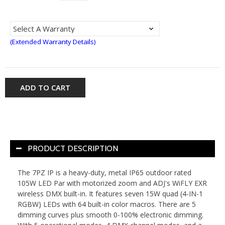
(Extended Warranty Details)
ADD TO CART
PRODUCT DESCRIPTION
The 7PZ IP is a heavy-duty, metal IP65 outdoor rated
105W LED Par with motorized zoom and ADJ's WiFLY EXR
wireless DMX built-in. It features seven 15W quad (4-IN-1
RGBW) LEDs with 64 built-in color macros. There are 5
dimming curves plus smooth 0-100% electronic dimming.