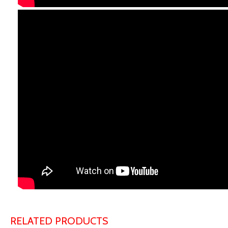
RELATED PRODUCTS