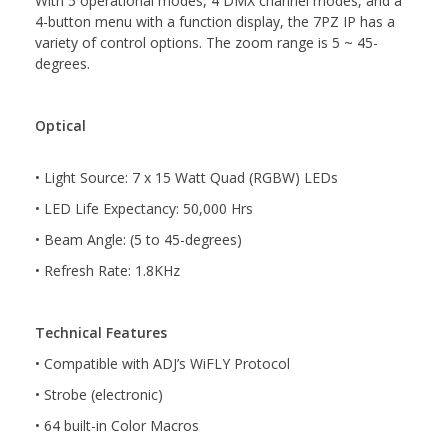
With 5 operational modes, 4 DMX channel modes, and a
4-button menu with a function display, the 7PZ IP has a
variety of control options. The zoom range is 5 ~ 45-
degrees.
Optical
• Light Source: 7 x 15 Watt Quad (RGBW) LEDs
• LED Life Expectancy: 50,000 Hrs
• Beam Angle: (5 to 45-degrees)
• Refresh Rate: 1.8KHz
Technical Features
• Compatible with ADJ’s WiFLY Protocol
• Strobe (electronic)
• 64 built-in Color Macros