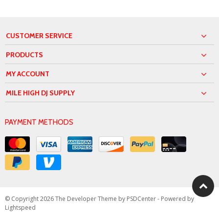
CUSTOMER SERVICE
PRODUCTS
MY ACCOUNT
MILE HIGH DJ SUPPLY
PAYMENT METHODS
© Copyright 2026 The Developer Theme by
PSDCenter
- Powered by
Lightspeed