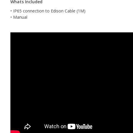
Whats Included
• IP65 connection to Edison Cable (1M)
• Manual