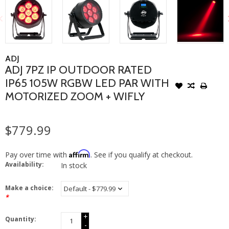
ADJ
ADJ 7PZ IP OUTDOOR RATED
IP65 105W RGBW LED PAR WITH
MOTORIZED ZOOM + WIFLY
$779.99
Affirm
Pay over time with
. See if you qualify at checkout.
Availability:
In stock
Make a choice:
*
+
Quantity:
-