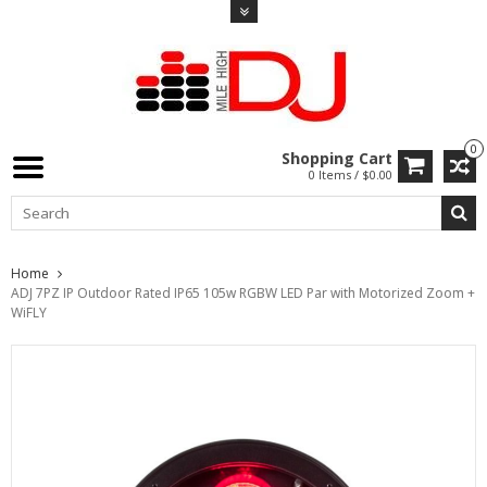
0
Shopping Cart
0 Items / $0.00
Home
ADJ 7PZ IP Outdoor Rated IP65 105w RGBW LED Par with Motorized Zoom +
WiFLY