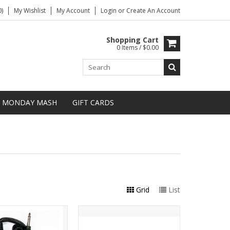
)
My Wishlist
My Account
Login
or
Create An Account
Shopping Cart
0 Items / $0.00
MONDAY MASH
GIFT CARDS
Grid
List