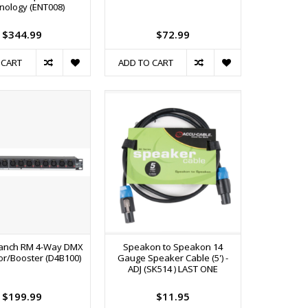
nology (ENT008)
$344.99
$72.99
 CART
ADD TO CART
ranch RM 4-Way DMX
Speakon to Speakon 14
tor/Booster (D4B100)
Gauge Speaker Cable (5') -
ADJ (SK514 ) LAST ONE
$199.99
$11.95