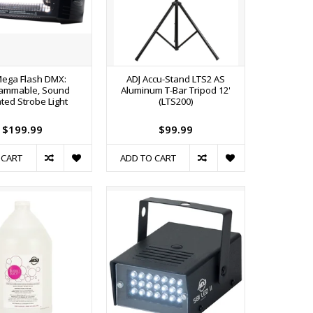
Mega Flash DMX:
ADJ Accu-Stand LTS2 AS
ammable, Sound
Aluminum T-Bar Tripod 12'
ated Strobe Light
(LTS200)
$199.99
$99.99
 CART
ADD TO CART