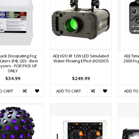
uick Dissipating Fog
ADJ H2O IR 12W LED Simulated
ADJ Tim
 Liters (F4L QD) - Best
Water-Flowing Effect (H20307)
2000 Fog
eysers - FOR PICK UP
ONLY
$34.99
$249.99
O CART
ADD TO CART
ADD TO