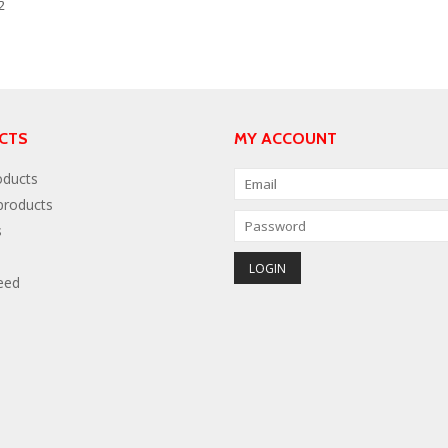
2
CTS
MY ACCOUNT
oducts
roducts
s
eed