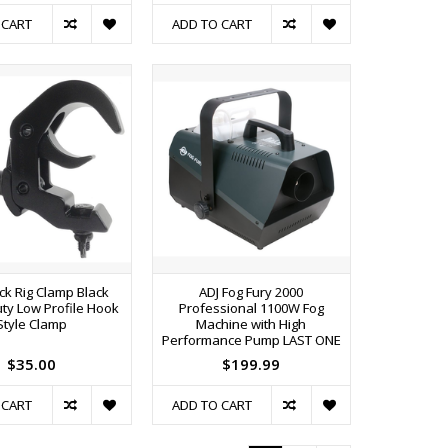
 CART
ADD TO CART
ck Rig Clamp Black
ADJ Fog Fury 2000
ty Low Profile Hook
Professional 1100W Fog
Style Clamp
Machine with High
Performance Pump LAST ONE
$35.00
$199.99
 CART
ADD TO CART