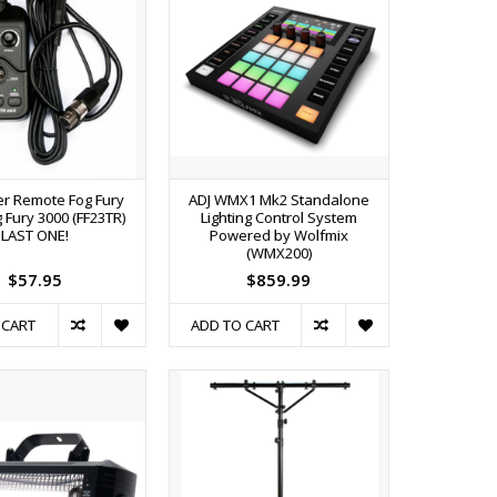
er Remote Fog Fury
ADJ WMX1 Mk2 Standalone
 Fury 3000 (FF23TR)
Lighting Control System
LAST ONE!
Powered by Wolfmix
(WMX200)
$57.95
$859.99
 CART
ADD TO CART