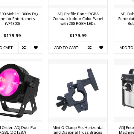
300 Mobile 1300w Fog
ADJ Profile Panel RGBA
ADJ Bub
ne for Entertainers
Compact Indoor Color Panel
Formulat
(VF1300)
with 288 RGBA LEDs
Bu
$179.99
$179.99
O CART
ADD TO CART
ADD TO
l Order: ADJ Dotz Par
Mini-O-Clamp Fits Horizontal
ADJ Ent
RGBL (DOT287)
and Diagonal Truss Braces
Machine