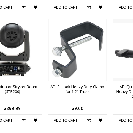
O CART
ADD TO CART
ADD TO
iminator Stryker Beam
ADJ S-Hook Heavy Duty Clamp
ADJ Qui
(STR200)
for 1-2" Truss
Heavy Du
$899.99
$9.00
O CART
ADD TO CART
ADD TO