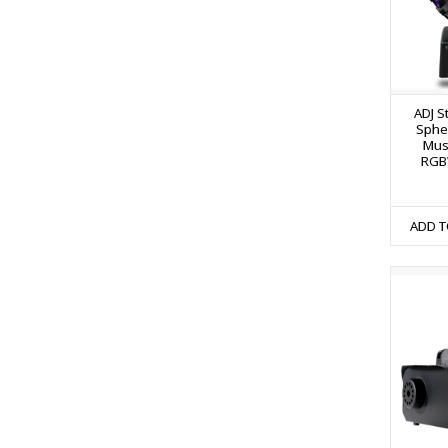
ADJ S
Spher
Mus
RGB
ADD T