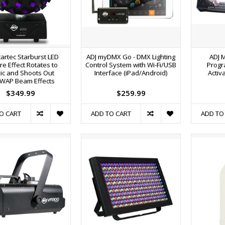
tartec Starburst LED
ADJ myDMX Go - DMX Lighting
ADJ 
e Effect Rotates to
Control System with Wi-Fi/USB
Progr
ic and Shoots Out
Interface (iPad/Android)
Activ
WAP Beam Effects
$349.99
$259.99
O CART
ADD TO CART
ADD TO