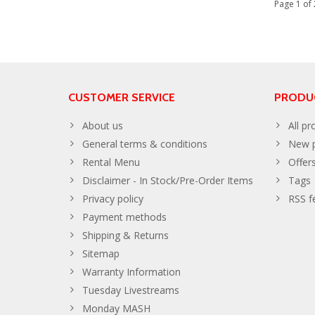
Page 1 of 
CUSTOMER SERVICE
PRODU
About us
All pr
General terms & conditions
New p
Rental Menu
Offer
Disclaimer - In Stock/Pre-Order Items
Tags
Privacy policy
RSS f
Payment methods
Shipping & Returns
Sitemap
Warranty Information
Tuesday Livestreams
Monday MASH