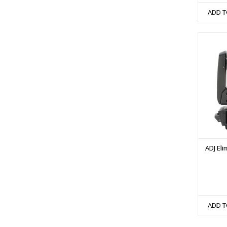
ADD T
ADJ El
ADD T