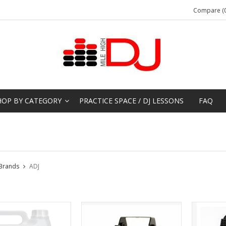
Compare (0
HOP BY CATEGORY
PRACTICE SPACE / DJ LESSONS
FAQ
Brands
ADJ