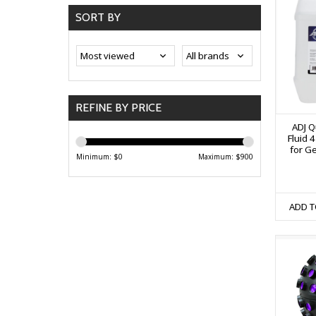
SORT BY
REFINE BY PRICE
ADJ Q
Fluid 4
for G
Minimum: $
0
Maximum: $
900
ADD T