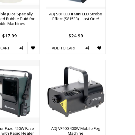
ble Juice Specially
ADJ S81 LED II Mini LED Strobe
ed Bubble Fluid for
Effect (S81533) - Last One!
bble Machines
$17.99
$24.99
 CART
ADD TO CART
our Faze 450W Faze
ADJ VF400 400W Mobile Fog
 with Rapid Heater
Machine