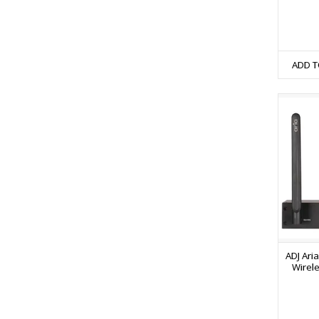
ADD T
ADJ Ari
Wirel