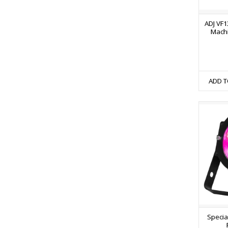
ADJ VF1
Machi
ADD T
Specia