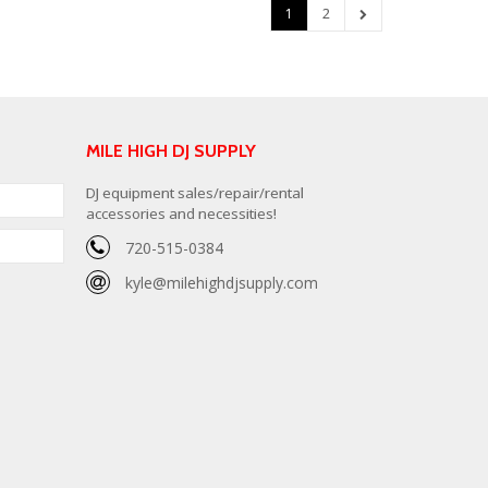
1
2
MILE HIGH DJ SUPPLY
DJ equipment sales/repair/rental
accessories and necessities!
720-515-0384
kyle@milehighdjsupply.com