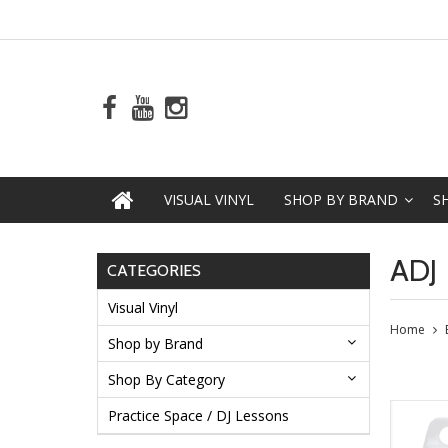
VISUAL VINYL
SHOP BY BRAND
S
ADJ
CATEGORIES
Visual Vinyl
Home
Shop by Brand
Shop By Category
Practice Space / DJ Lessons