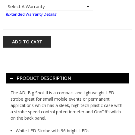
(Extended Warranty Details)
ADD TO CART
PRODUCT DESCRIPTION
The ADJ Big Shot II is a compact and lightweight LED
strobe great for small mobile events or permanent
applications which has a sleek, high tech plastic case with
a strobe speed control potentiometer and On/Off switch
on the back panel.
White LED Strobe with 96 bright LEDs