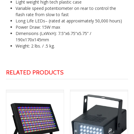
Light weight high tech plastic case
Variable speed potentiometer on rear to control the
flash rate from slow to fast
Long Life LEDs– (rated at approximately 50,000 hours)
Power Draw: 15W max
Dimensions (LxWxH): 7.5”x6.75”x5.75” /
190x170x145mm
Weight: 2 lbs. / .5 kg.
RELATED PRODUCTS