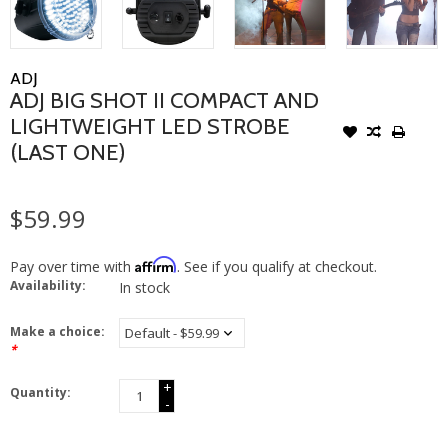
ADJ
ADJ BIG SHOT II COMPACT AND
LIGHTWEIGHT LED STROBE
(LAST ONE)
$59.99
Affirm
Pay over time with
. See if you qualify at checkout.
Availability:
In stock
Make a choice:
*
+
Quantity:
-