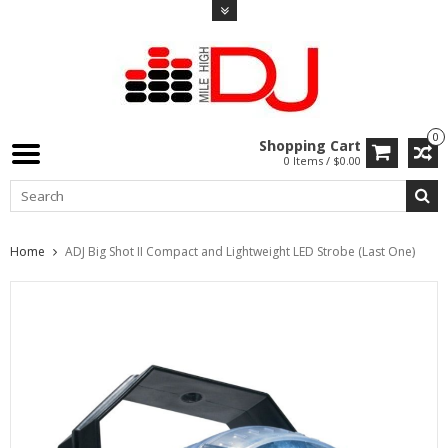
0
Shopping Cart
0 Items / $0.00
Home
ADJ Big Shot II Compact and Lightweight LED Strobe (Last One)