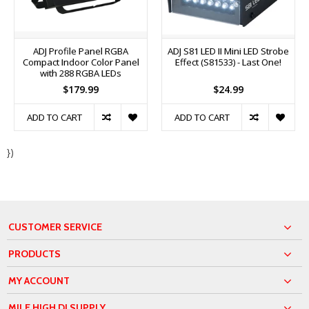
ADJ Profile Panel RGBA
ADJ S81 LED II Mini LED Strobe
Compact Indoor Color Panel
Effect (S81533) - Last One!
with 288 RGBA LEDs
$179.99
$24.99
ADD TO CART
ADD TO CART
})
CUSTOMER SERVICE
PRODUCTS
MY ACCOUNT
MILE HIGH DJ SUPPLY