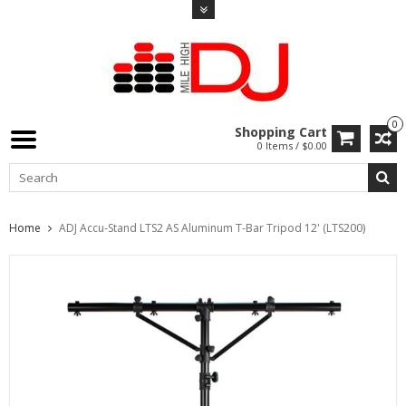
0
Shopping Cart
0 Items / $0.00
Home
ADJ Accu-Stand LTS2 AS Aluminum T-Bar Tripod 12' (LTS200)