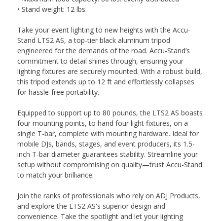
• Stand weight: 12 lbs.
Take your event lighting to new heights with the Accu-
Stand LTS2 AS, a top-tier black aluminum tripod
engineered for the demands of the road. Accu-Stand’s
commitment to detail shines through, ensuring your
lighting fixtures are securely mounted. With a robust build,
this tripod extends up to 12 ft and effortlessly collapses
for hassle-free portability.
Equipped to support up to 80 pounds, the LTS2 AS boasts
four mounting points, to hand four light fixtures, on a
single T-bar, complete with mounting hardware. Ideal for
mobile DJs, bands, stages, and event producers, its 1.5-
inch T-bar diameter guarantees stability. Streamline your
setup without compromising on quality—trust Accu-Stand
to match your brilliance.
Join the ranks of professionals who rely on ADJ Products,
and explore the LTS2 AS's superior design and
convenience. Take the spotlight and let your lighting