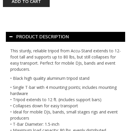
ADD TO CART
PRODUCT DESCRIPTION
This sturdy, reliable tripod from Accu-Stand extends to 12-
foot tall and supports up to 80 lbs, but still collapses for
easy transport. Perfect for mobile DJs, bands and event
producers.
• Black high quality aluminum tripod stand
• Single T-bar with 4 mounting points; includes mounting
hardware
• Tripod extends to 12 ft. (includes support bars)
• Collapses down for easy transport
• Ideal for mobile DJs, bands, small stages rigs and event
producers
• T-Bar Diameter: 1.5-inch
• Maximum load capacity: 80 lbs. evenly distributed