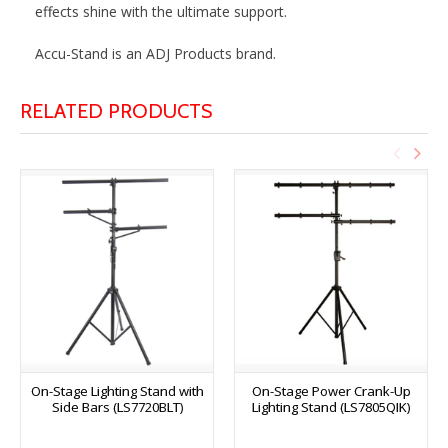
effects shine with the ultimate support.
Accu-Stand is an ADJ Products brand.
RELATED PRODUCTS
On-Stage Lighting Stand with
On-Stage Power Crank-Up
Side Bars (LS7720BLT)
Lighting Stand (LS7805QIK)