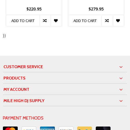
$220.95
$279.95
ADD TO CART
ADD TO CART
})
CUSTOMER SERVICE
PRODUCTS
MY ACCOUNT
MILE HIGH DJ SUPPLY
PAYMENT METHODS