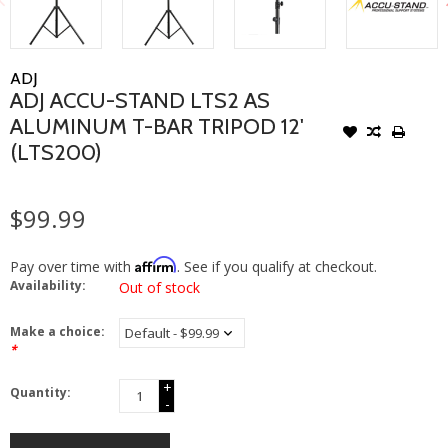
ADJ
ADJ ACCU-STAND LTS2 AS
ALUMINUM T-BAR TRIPOD 12'
(LTS200)
$99.99
Affirm
Pay over time with
. See if you qualify at checkout.
Availability:
Out of stock
Make a choice:
*
+
Quantity:
-