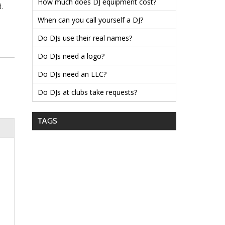
How much does DJ equipment cost?
.
When can you call yourself a DJ?
Do DJs use their real names?
Do DJs need a logo?
Do DJs need an LLC?
Do DJs at clubs take requests?
TAGS