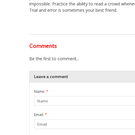
impossible. Practice the ability to read a crowd whene
Trial and error is sometimes your best friend.
Comments
Be the first to comment...
Leave a comment
Name:
*
Email:
*