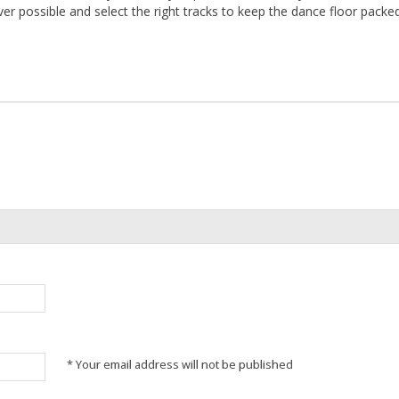
ver possible and select the right tracks to keep the dance floor packed
* Your email address will not be published