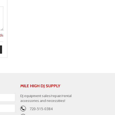
lds
MILE HIGH DJ SUPPLY
DJ equipment sales/repair/rental
accessories and necessities!
720-515-0384