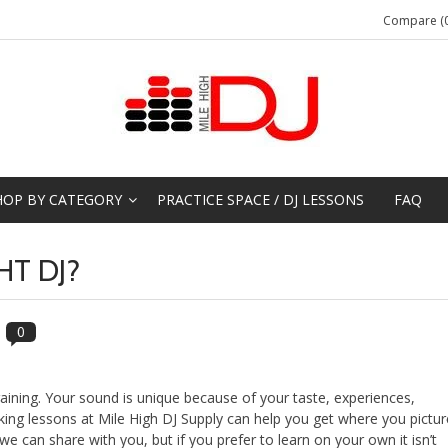
Compare (0
HOP BY CATEGORY
PRACTICE SPACE / DJ LESSONS
FAQ
HT DJ?
0
aining. Your sound is unique because of your taste, experiences,
aking lessons at Mile High DJ Supply can help you get where you pictur
e can share with you, but if you prefer to learn on your own it isn’t