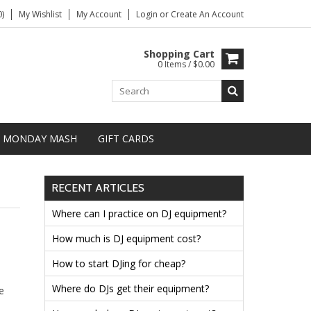
)
My Wishlist
My Account
Login
or
Create An Account
Shopping Cart
0 Items / $0.00
MONDAY MASH
GIFT CARDS
RECENT ARTICLES
Where can I practice on DJ equipment?
How much is DJ equipment cost?
How to start DJing for cheap?
Where do DJs get their equipment?
e