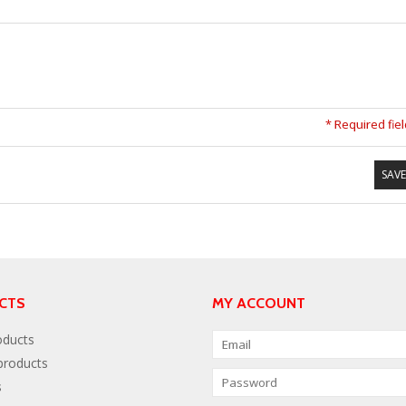
* Required fie
SAVE
CTS
MY ACCOUNT
oducts
roducts
s