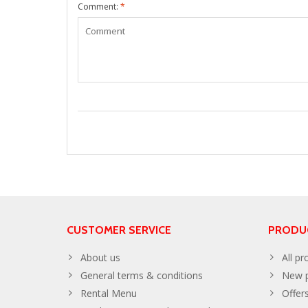
Comment:
*
CUSTOMER SERVICE
PRODU
About us
All pr
General terms & conditions
New p
Rental Menu
Offer