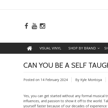
VISUAL VINYL
SHOP BY BRAND
S
CAN YOU BE A SELF TAUG
Posted on
14 February 2024
By Kyle Montoya
Yes, you can get started without any formal musical tr
influences, and passion to show it off to the world. T
yourself faster because of our decades of experience w