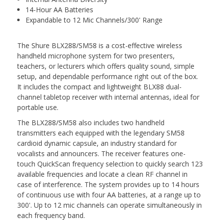
14-Hour AA Batteries
Expandable to 12 Mic Channels/300' Range
The
Shure BLX288/SM58
is a cost-effective wireless
handheld microphone system for two presenters,
teachers, or lecturers which offers quality sound, simple
setup, and dependable performance right out of the box.
It includes the compact and lightweight BLX88 dual-
channel tabletop receiver with internal antennas, ideal for
portable use.
The BLX288/SM58 also includes two handheld
transmitters each equipped with the legendary SM58
cardioid dynamic capsule, an industry standard for
vocalists and announcers. The receiver features one-
touch QuickScan frequency selection to quickly search 123
available frequencies and locate a clean RF channel in
case of interference. The system provides up to 14 hours
of continuous use with four AA batteries, at a range up to
300'. Up to 12 mic channels can operate simultaneously in
each frequency band.