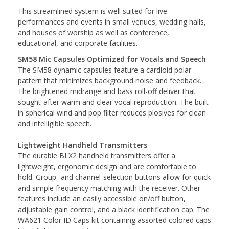
This streamlined system is well suited for live
performances and events in small venues, wedding halls,
and houses of worship as well as conference,
educational, and corporate facilities.
SM58 Mic Capsules Optimized for Vocals and Speech
The SM58 dynamic capsules feature a cardioid polar
pattern that minimizes background noise and feedback.
The brightened midrange and bass roll-off deliver that
sought-after warm and clear vocal reproduction. The built-
in spherical wind and pop filter reduces plosives for clean
and intelligible speech.
Lightweight Handheld Transmitters
The durable BLX2 handheld transmitters offer a
lightweight, ergonomic design and are comfortable to
hold. Group- and channel-selection buttons allow for quick
and simple frequency matching with the receiver. Other
features include an easily accessible on/off button,
adjustable gain control, and a black identification cap. The
WA621 Color ID Caps kit containing assorted colored caps