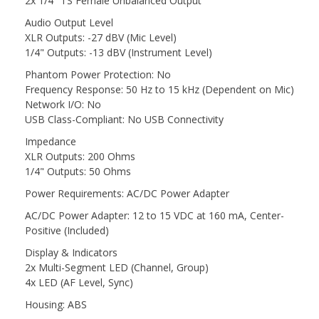
2x 1/4" TS Female Unbalanced Output
Audio Output Level
XLR Outputs: -27 dBV (Mic Level)
1/4" Outputs: -13 dBV (Instrument Level)
Phantom Power Protection: No
Frequency Response: 50 Hz to 15 kHz (Dependent on Mic)
Network I/O: No
USB Class-Compliant: No USB Connectivity
Impedance
XLR Outputs: 200 Ohms
1/4" Outputs: 50 Ohms
Power Requirements: AC/DC Power Adapter
AC/DC Power Adapter: 12 to 15 VDC at 160 mA, Center-
Positive (Included)
Display & Indicators
2x Multi-Segment LED (Channel, Group)
4x LED (AF Level, Sync)
Housing: ABS