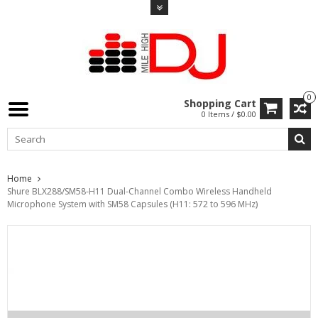
0
Shopping Cart
0 Items / $0.00
Home
Shure BLX288/SM58-H11 Dual-Channel Combo Wireless Handheld
Microphone System with SM58 Capsules (H11: 572 to 596 MHz)