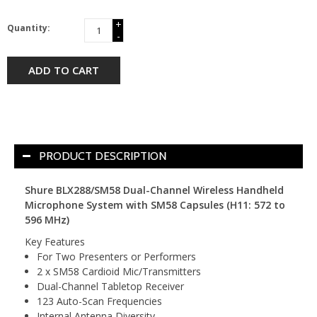
+
Quantity:
-
ADD TO CART
PRODUCT DESCRIPTION
Shure BLX288/SM58 Dual-Channel Wireless Handheld
Microphone System with SM58 Capsules (H11: 572 to
596 MHz)
Key Features
For Two Presenters or Performers
2 x SM58 Cardioid Mic/Transmitters
Dual-Channel Tabletop Receiver
123 Auto-Scan Frequencies
Internal Antenna Diversity