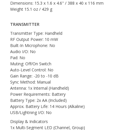
Dimensions: 15.3 x 1.6 x 4.6" / 388 x 40 x 116 mm
Weight 15.1 oz / 429 g
TRANSMITTER
Transmitter Type: Handheld
RF Output Power: 10 mW
Built-In Microphone: No
Audio I/O: No
Pad: No
Muting: Off/On Switch
Auto-Level Control: No
Gain Range: -20 to -10 dB
Sync Method: Manual
Antenna: 1x Internal (Handheld)
Power Requirements: Battery
Battery Type: 2x AA (Included)
Approx. Battery Life: 14 Hours (Alkaline)
USB/Lightning I/O: No
Display & Indicators
1x Multi-Segment LED (Channel, Group)