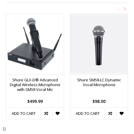
Shure GLX-D® Advanced
Shure SM58-LC Dynamic
Digital Wireless Microphone
Vocal Microphone
with SM58 Vocal Mic
$499.99
$98.00
ADD TO CART
ADD TO CART
})