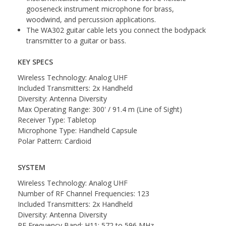
gooseneck instrument microphone for brass,
woodwind, and percussion applications.
The WA302 guitar cable lets you connect the bodypack
transmitter to a guitar or bass.
KEY SPECS
Wireless Technology: Analog UHF
Included Transmitters: 2x Handheld
Diversity: Antenna Diversity
Max Operating Range: 300' / 91.4 m (Line of Sight)
Receiver Type: Tabletop
Microphone Type: Handheld Capsule
Polar Pattern: Cardioid
SYSTEM
Wireless Technology: Analog UHF
Number of RF Channel Frequencies: 123
Included Transmitters: 2x Handheld
Diversity: Antenna Diversity
RF Frequency Band: H11: 572 to 596 MHz