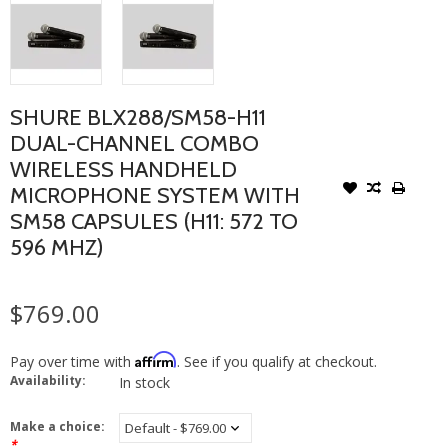
SHURE BLX288/SM58-H11
DUAL-CHANNEL COMBO
WIRELESS HANDHELD
MICROPHONE SYSTEM WITH
SM58 CAPSULES (H11: 572 TO
596 MHZ)
$769.00
Affirm
Pay over time with
. See if you qualify at checkout.
Availability:
In stock
Make a choice:
*