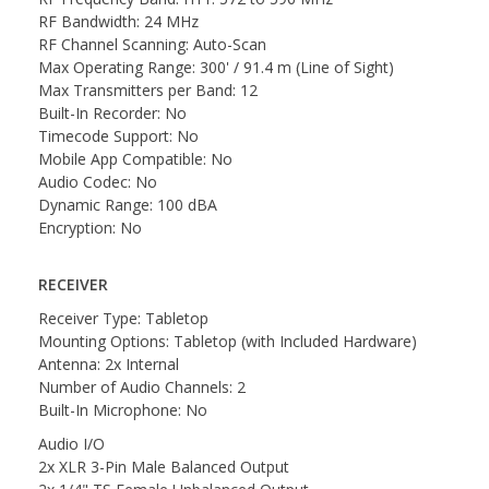
RF Bandwidth: 24 MHz
RF Channel Scanning: Auto-Scan
Max Operating Range: 300' / 91.4 m (Line of Sight)
Max Transmitters per Band: 12
Built-In Recorder: No
Timecode Support: No
Mobile App Compatible: No
Audio Codec: No
Dynamic Range: 100 dBA
Encryption: No
RECEIVER
Receiver Type: Tabletop
Mounting Options: Tabletop (with Included Hardware)
Antenna: 2x Internal
Number of Audio Channels: 2
Built-In Microphone: No
Audio I/O
2x XLR 3-Pin Male Balanced Output