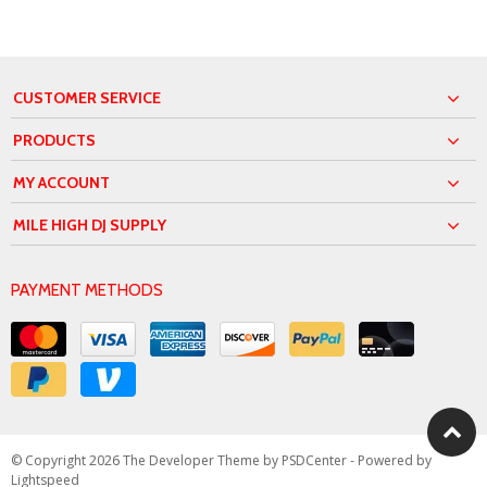
CUSTOMER SERVICE
PRODUCTS
MY ACCOUNT
MILE HIGH DJ SUPPLY
PAYMENT METHODS
© Copyright 2026 The Developer Theme by
PSDCenter
- Powered by
Lightspeed