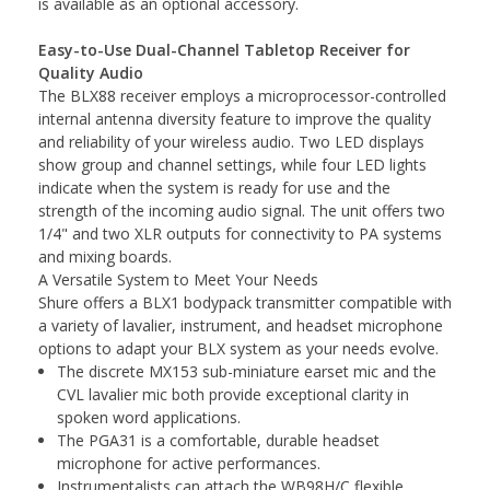
is available as an optional accessory.
Easy-to-Use Dual-Channel Tabletop Receiver for
Quality Audio
The BLX88 receiver employs a microprocessor-controlled
internal antenna diversity feature to improve the quality
and reliability of your wireless audio. Two LED displays
show group and channel settings, while four LED lights
indicate when the system is ready for use and the
strength of the incoming audio signal. The unit offers two
1/4" and two XLR outputs for connectivity to PA systems
and mixing boards.
A Versatile System to Meet Your Needs
Shure offers a BLX1 bodypack transmitter compatible with
a variety of lavalier, instrument, and headset microphone
options to adapt your BLX system as your needs evolve.
The discrete MX153 sub-miniature earset mic and the
CVL lavalier mic both provide exceptional clarity in
spoken word applications.
The PGA31 is a comfortable, durable headset
microphone for active performances.
Instrumentalists can attach the WB98H/C flexible