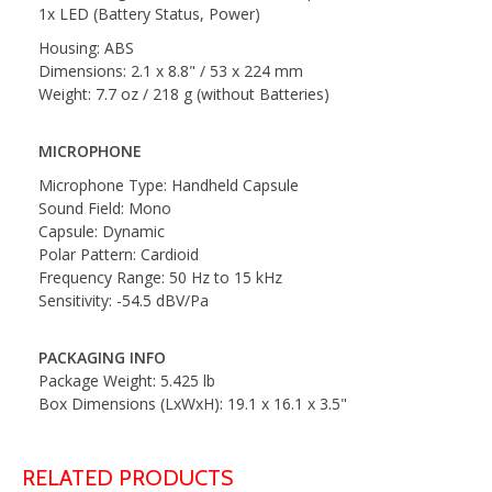
1x LED (Battery Status, Power)
Housing: ABS
Dimensions: 2.1 x 8.8" / 53 x 224 mm
Weight: 7.7 oz / 218 g (without Batteries)
MICROPHONE
Microphone Type: Handheld Capsule
Sound Field: Mono
Capsule: Dynamic
Polar Pattern: Cardioid
Frequency Range: 50 Hz to 15 kHz
Sensitivity: -54.5 dBV/Pa
PACKAGING INFO
Package Weight: 5.425 lb
Box Dimensions (LxWxH): 19.1 x 16.1 x 3.5"
RELATED PRODUCTS