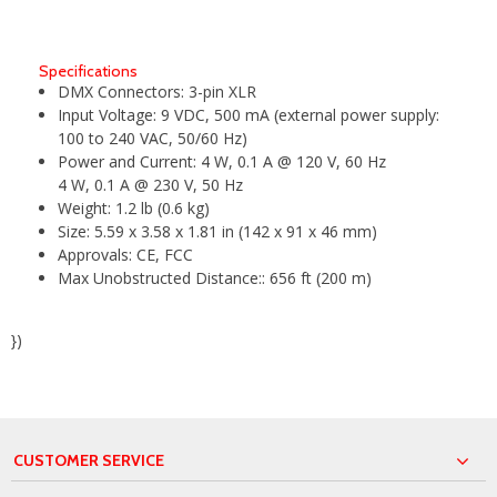
Specifications
DMX Connectors:
3-pin XLR
Input Voltage:
9 VDC, 500 mA (external power supply:
100 to 240 VAC, 50/60 Hz)
Power and Current:
4 W, 0.1 A @ 120 V, 60 Hz
4 W, 0.1 A @ 230 V, 50 Hz
Weight:
1.2 lb (0.6 kg)
Size:
5.59 x 3.58 x 1.81 in (142 x 91 x 46 mm)
Approvals:
CE, FCC
Max Unobstructed Distance::
656 ft (200 m)
})
CUSTOMER SERVICE