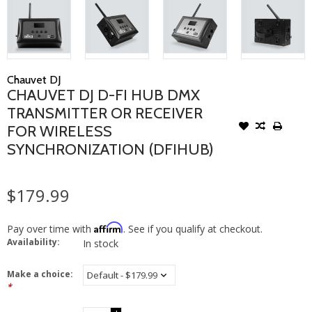
Chauvet DJ
CHAUVET DJ D-FI HUB DMX
TRANSMITTER OR RECEIVER
FOR WIRELESS
SYNCHRONIZATION (DFIHUB)
$179.99
Affirm
Pay over time with
. See if you qualify at checkout.
Availability:
In stock
Make a choice:
*