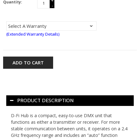
+
Quantity:
-
(Extended Warranty Details)
ADD TO CART
PRODUCT DESCRIPTION
D-Fi Hub is a compact, easy-to-use DMX unit that
functions as either a transmitter or receiver. For more
stable communication between units, it operates on a 2.4
GHz frequency range and includes an “auto” function