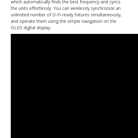
which automatically finds the best frequency and syncs
the units effortlessly. You can wirelessly synchronize an
unlimited number of D-Fi-ready fixtures simultaneously,
and operate them using the simple navigation on the
OLED digital display.