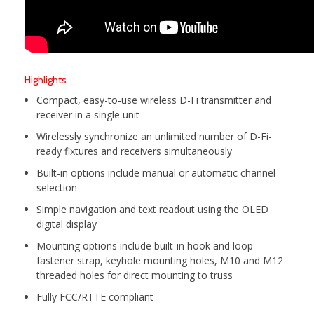
Highlights
Compact, easy-to-use wireless D-Fi transmitter and
receiver in a single unit
Wirelessly synchronize an unlimited number of D-Fi-
ready fixtures and receivers simultaneously
Built-in options include manual or automatic channel
selection
Simple navigation and text readout using the OLED
digital display
Mounting options include built-in hook and loop
fastener strap, keyhole mounting holes, M10 and M12
threaded holes for direct mounting to truss
Fully FCC/RTTE compliant