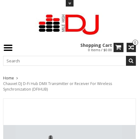
0
Shopping Cart
0 Items / $0.00
Home
Chauvet DJ D-Fi Hub DMX Transmitter or Receiver For Wireless
Synchronization (DFIHUB)