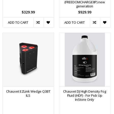
(FREEDOMCHARGE8P) new
generation
$329.99
$929.99
ADD TO CART
ADD TO CART
Chauvet EZLink Wedge Q3BT
Chauvet DJ High Density Fog
ILS
Fluid (HDF) - For Pick Up
InStore Only