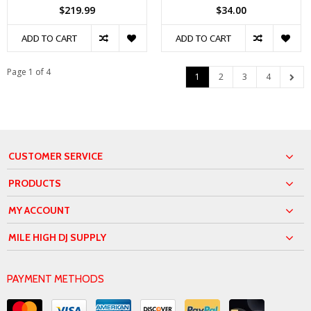
$219.99
$34.00
ADD TO CART
ADD TO CART
Page 1 of 4
1
2
3
4
CUSTOMER SERVICE
PRODUCTS
MY ACCOUNT
MILE HIGH DJ SUPPLY
PAYMENT METHODS