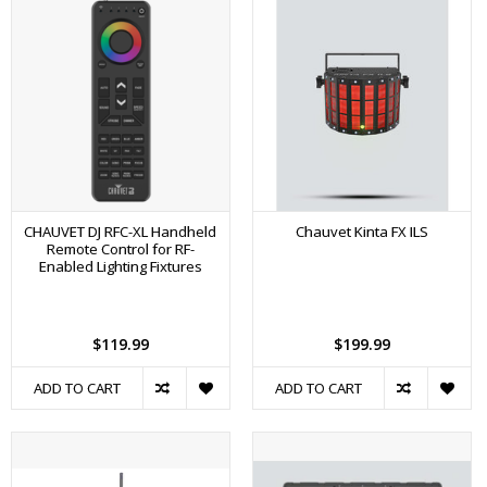
CHAUVET DJ RFC-XL Handheld
Chauvet Kinta FX ILS
Remote Control for RF-
Enabled Lighting Fixtures
$119.99
$199.99
ADD TO CART
ADD TO CART