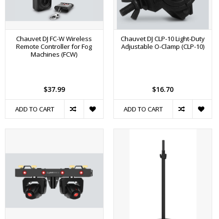
Chauvet DJ FC-W Wireless
Chauvet DJ CLP-10 Light-Duty
Remote Controller for Fog
Adjustable O-Clamp (CLP-10)
Machines (FCW)
$37.99
$16.70
ADD TO CART
ADD TO CART