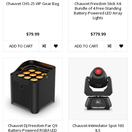
Chauvet CHS-25 VIP Gear Bag
Chauvet Freedom Stick X4:
Bundle of 4 Free-Standing
Battery-Powered LED Array
Lights
$79.99
$779.99
ADD TO CART
ADD TO CART
Chauvet DJ Freedom Par Q9
Chauvet Intimidator Spot 160
Battery-Powered RGBA LED
ILS