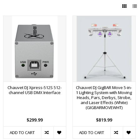
Chauvet DJ Xpress-512S 512-
Chauvet DJ GigBAR Move 5-in-
channel USB DMX Interface
1 Lighting System with Moving
Heads, Pars, Derbys, Strobe,
and Laser Effects (White)
(GIGBARMOVEWHT)
$299.99
$819.99
ADD TO CART
ADD TO CART