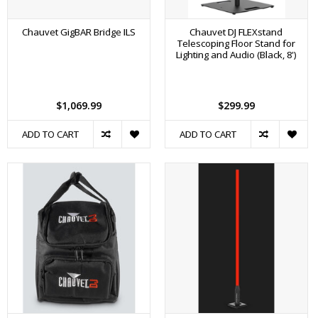
Chauvet GigBAR Bridge ILS
Chauvet DJ FLEXstand
Telescoping Floor Stand for
Lighting and Audio (Black, 8')
$1,069.99
$299.99
ADD TO CART
ADD TO CART