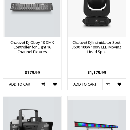
Chauvet DJ Obey 10 DMX
Chauvet DJ Intimidator Spot
Controller for Eight 16
360X 100w 100W LED Moving
Channel Fixtures
Head Spot
$179.99
$1,179.99
ADD TO CART
ADD TO CART