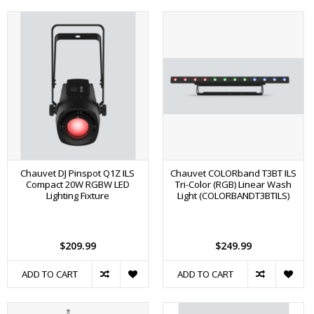
Chauvet DJ Pinspot Q1Z ILS
Chauvet COLORband T3BT ILS
Compact 20W RGBW LED
Tri-Color (RGB) Linear Wash
Lighting Fixture
Light (COLORBANDT3BTILS)
$209.99
$249.99
ADD TO CART
ADD TO CART