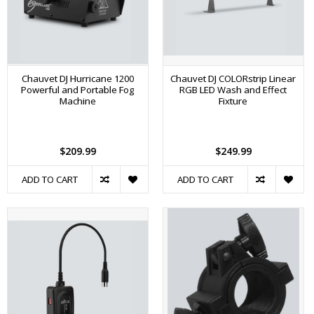
Chauvet DJ Hurricane 1200
Chauvet DJ COLORstrip Linear
Powerful and Portable Fog
RGB LED Wash and Effect
Machine
Fixture
$209.99
$249.99
ADD TO CART
ADD TO CART