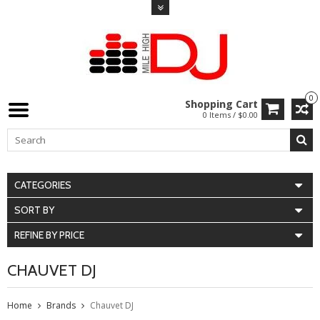
0
Shopping Cart
0 Items / $0.00
CATEGORIES
SORT BY
REFINE BY PRICE
CHAUVET DJ
Home
Brands
Chauvet DJ