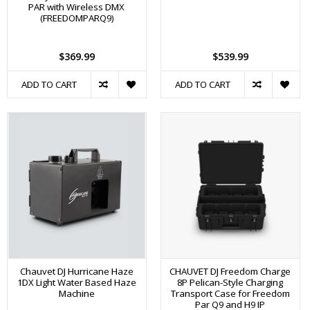
PAR with Wireless DMX
(FREEDOMPARQ9)
$369.99
$539.99
ADD TO CART
ADD TO CART
Chauvet DJ Hurricane Haze
CHAUVET DJ Freedom Charge
1DX Light Water Based Haze
8P Pelican-Style Charging
Machine
Transport Case for Freedom
Par Q9 and H9 IP