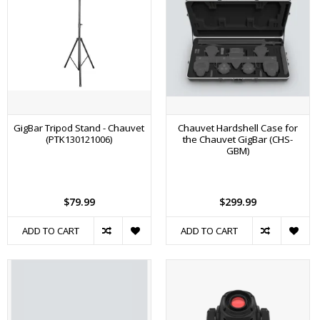
GigBar Tripod Stand - Chauvet
Chauvet Hardshell Case for
(PTK130121006)
the Chauvet GigBar (CHS-
GBM)
$79.99
$299.99
ADD TO CART
ADD TO CART