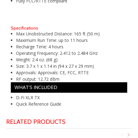
Fully FCC/RTTE compliant
Specifications
Max Unobstructed Distance:
165 ft (50 m)
Maximum Run Time:
up to 11 hours
Recharge Time:
4 hours
Operating Frequency:
2.412 to 2.484 GHz
Weight:
2.4 oz. (68 g)
Size:
3.7 x 1 x 1.14 in (94 x 27 x 29 mm)
Approvals:
Approvals: CE, FCC, RTTE
RF output:
12.72 dBm
WHAT'S INCLUDED
D-Fi XLR TX
Quick Reference Guide
RELATED PRODUCTS