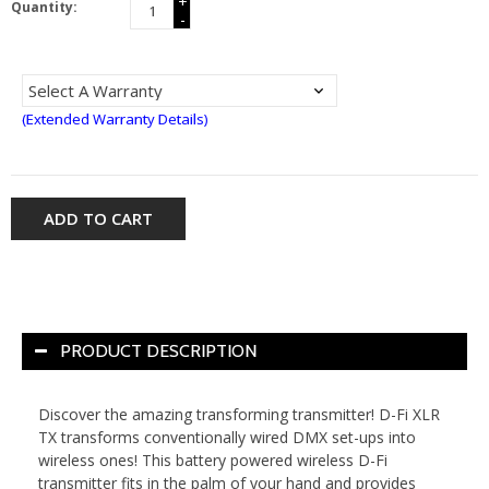
+
Quantity:
-
(Extended Warranty Details)
ADD TO CART
PRODUCT DESCRIPTION
Discover the amazing transforming transmitter! D-Fi XLR
TX transforms conventionally wired DMX set-ups into
wireless ones! This battery powered wireless D-Fi
transmitter fits in the palm of your hand and provides