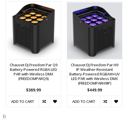
Chauvet DJ Freedom Par Q9
Chauvet DJ Freedom Par H9
Battery-Powered RGBA LED
IP Weather-Resistant
PAR with Wireless DMX
Battery-Powered RGBAW+UV
(FREEDOMPARQ9)
LED PAR with Wireless DMX
(FREEDOMPARH9IP)
$369.99
$449.99
ADD TO CART
ADD TO CART
})