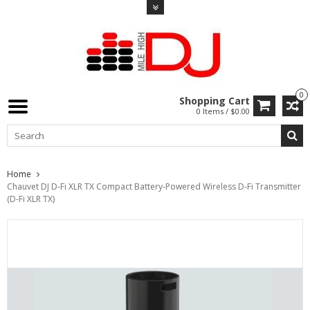
0
Shopping Cart
0 Items / $0.00
Home
Chauvet DJ D-Fi XLR TX Compact Battery-Powered Wireless D-Fi Transmitter
(D-Fi XLR TX)