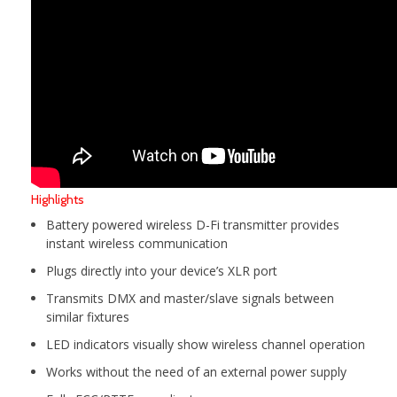
Highlights
Battery powered wireless D-Fi transmitter provides
instant wireless communication
Plugs directly into your device’s XLR port
Transmits DMX and master/slave signals between
similar fixtures
LED indicators visually show wireless channel operation
Works without the need of an external power supply