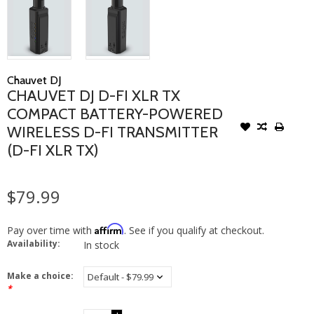
Chauvet DJ
CHAUVET DJ D-FI XLR TX
COMPACT BATTERY-POWERED
WIRELESS D-FI TRANSMITTER
(D-FI XLR TX)
$79.99
Affirm
Pay over time with
. See if you qualify at checkout.
Availability:
In stock
Make a choice:
*