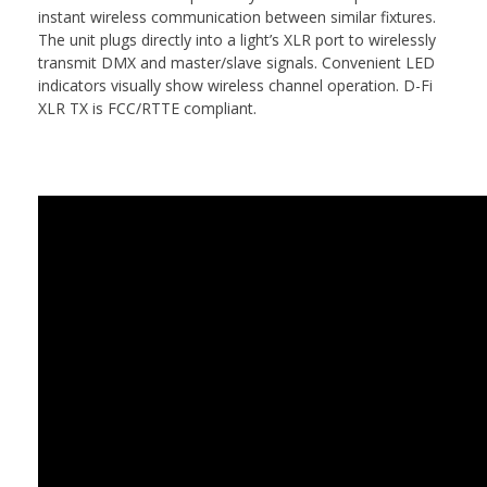
instant wireless communication between similar fixtures.
The unit plugs directly into a light’s XLR port to wirelessly
transmit DMX and master/slave signals. Convenient LED
indicators visually show wireless channel operation. D-Fi
XLR TX is FCC/RTTE compliant.