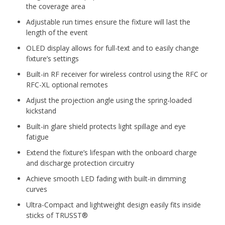
the coverage area
Adjustable run times ensure the fixture will last the
length of the event
OLED display allows for full-text and to easily change
fixture’s settings
Built-in RF receiver for wireless control using the RFC or
RFC-XL optional remotes
Adjust the projection angle using the spring-loaded
kickstand
Built-in glare shield protects light spillage and eye
fatigue
Extend the fixture’s lifespan with the onboard charge
and discharge protection circuitry
Achieve smooth LED fading with built-in dimming
curves
Ultra-Compact and lightweight design easily fits inside
sticks of TRUSST®