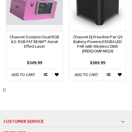
Chauvet Scorpion Dual RGB
Chauvet DJ Freedom Par Q9
ILS: RGB FAT BEAM™ Aerial
Battery-Powered RGBA LED
Effect Laser
PAR with Wireless DMX
(FREEDOMPARQ9)
$349.99
$369.99
ADD TO CART
ADD TO CART
})
CUSTOMER SERVICE