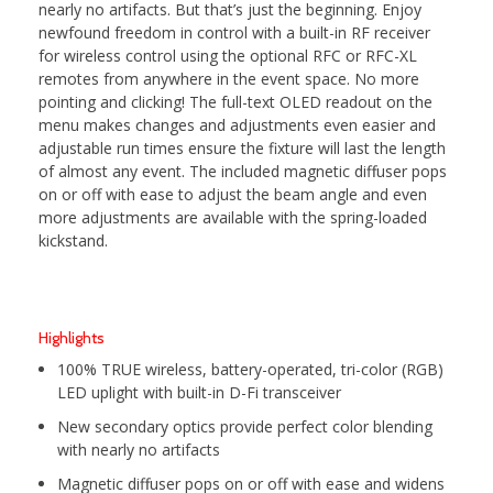
nearly no artifacts. But that’s just the beginning. Enjoy
newfound freedom in control with a built-in RF receiver
for wireless control using the optional RFC or RFC-XL
remotes from anywhere in the event space. No more
pointing and clicking! The full-text OLED readout on the
menu makes changes and adjustments even easier and
adjustable run times ensure the fixture will last the length
of almost any event. The included magnetic diffuser pops
on or off with ease to adjust the beam angle and even
more adjustments are available with the spring-loaded
kickstand.
Highlights
100% TRUE wireless, battery-operated, tri-color (RGB)
LED uplight with built-in D-Fi transceiver
New secondary optics provide perfect color blending
with nearly no artifacts
Magnetic diffuser pops on or off with ease and widens