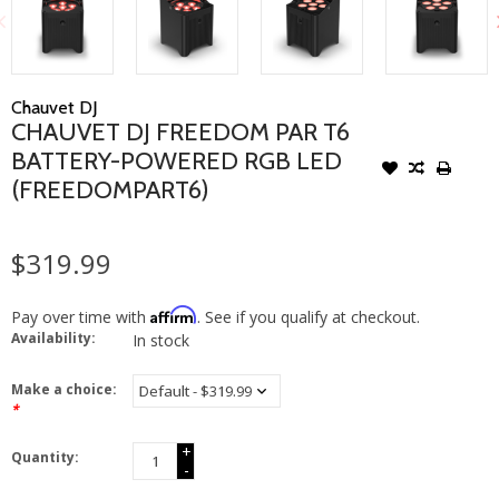
Chauvet DJ
CHAUVET DJ FREEDOM PAR T6
BATTERY-POWERED RGB LED
(FREEDOMPART6)
$319.99
Affirm
Pay over time with
. See if you qualify at checkout.
Availability:
In stock
Make a choice:
*
+
Quantity:
-