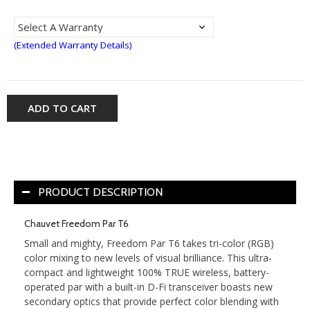
(Extended Warranty Details)
ADD TO CART
PRODUCT DESCRIPTION
Chauvet Freedom Par T6
Small and mighty, Freedom Par T6 takes tri-color (RGB)
color mixing to new levels of visual brilliance. This ultra-
compact and lightweight 100% TRUE wireless, battery-
operated par with a built-in D-Fi transceiver boasts new
secondary optics that provide perfect color blending with