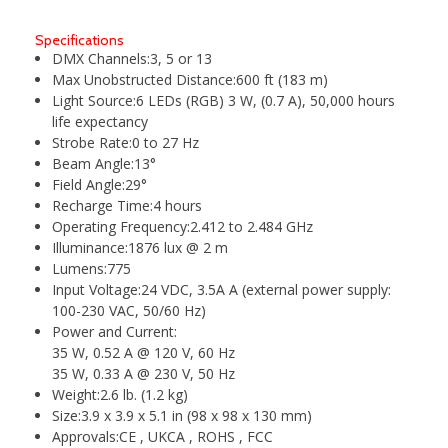
Specifications
DMX Channels:
3, 5 or 13
Max Unobstructed Distance:
600 ft (183 m)
Light Source:
6 LEDs (RGB) 3 W, (0.7 A), 50,000 hours
life expectancy
Strobe Rate:
0 to 27 Hz
Beam Angle:
13°
Field Angle:
29°
Recharge Time:
4 hours
Operating Frequency:
2.412 to 2.484 GHz
Illuminance:
1876 lux @ 2 m
Lumens:
775
Input Voltage:
24 VDC, 3.5A A (external power supply:
100-230 VAC, 50/60 Hz)
Power and Current:
35 W, 0.52 A @ 120 V, 60 Hz
35 W, 0.33 A @ 230 V, 50 Hz
Weight:
2.6 lb. (1.2 kg)
Size:
3.9 x 3.9 x 5.1 in (98 x 98 x 130 mm)
Approvals:
CE , UKCA , ROHS , FCC