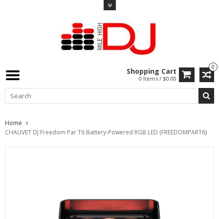
0
Shopping Cart
0 Items / $0.00
Home
CHAUVET DJ Freedom Par T6 Battery-Powered RGB LED (FREEDOMPART6)