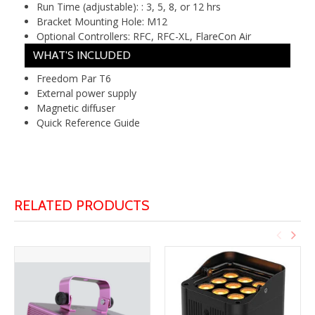
Run Time (adjustable): :
3, 5, 8, or 12 hrs
Bracket Mounting Hole:
M12
Optional Controllers:
RFC, RFC-XL, FlareCon Air
WHAT'S INCLUDED
Freedom Par T6
External power supply
Magnetic diffuser
Quick Reference Guide
RELATED PRODUCTS