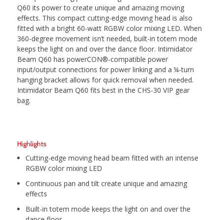
Q60 its power to create unique and amazing moving
effects. This compact cutting-edge moving head is also
fitted with a bright 60-watt RGBW color mixing LED. When
360-degree movement isn’t needed, built-in totem mode
keeps the light on and over the dance floor. Intimidator
Beam Q60 has powerCON®-compatible power
input/output connections for power linking and a ¼-turn
hanging bracket allows for quick removal when needed.
Intimidator Beam Q60 fits best in the CHS-30 VIP gear
bag.
Highlights
Cutting-edge moving head beam fitted with an intense
RGBW color mixing LED
Continuous pan and tilt create unique and amazing
effects
Built-in totem mode keeps the light on and over the
dance floor