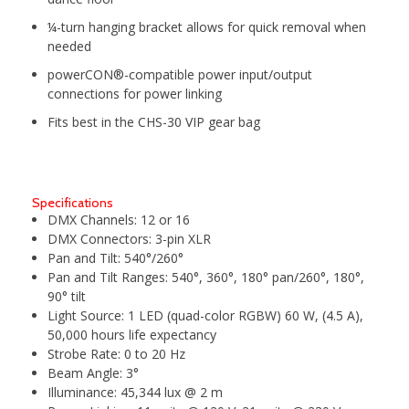
¼-turn hanging bracket allows for quick removal when
needed
powerCON®-compatible power input/output
connections for power linking
Fits best in the CHS-30 VIP gear bag
Specifications
DMX Channels:
12 or 16
DMX Connectors:
3-pin XLR
Pan and Tilt:
540°/260°
Pan and Tilt Ranges:
540°, 360°, 180° pan/260°, 180°,
90° tilt
Light Source:
1 LED (quad-color RGBW) 60 W, (4.5 A),
50,000 hours life expectancy
Strobe Rate:
0 to 20 Hz
Beam Angle:
3°
Illuminance:
45,344 lux @ 2 m