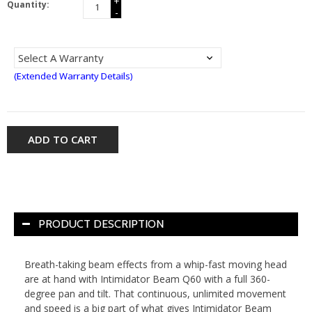
+
Quantity:
-
(Extended Warranty Details)
ADD TO CART
PRODUCT DESCRIPTION
Breath-taking beam effects from a whip-fast moving head
are at hand with Intimidator Beam Q60 with a full 360-
degree pan and tilt. That continuous, unlimited movement
and speed is a big part of what gives Intimidator Beam