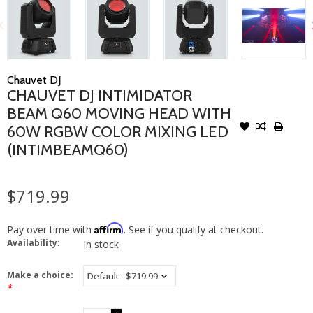
Chauvet DJ
CHAUVET DJ INTIMIDATOR
BEAM Q60 MOVING HEAD WITH
60W RGBW COLOR MIXING LED
(INTIMBEAMQ60)
$719.99
Affirm
Pay over time with
. See if you qualify at checkout.
Availability:
In stock
Make a choice:
*