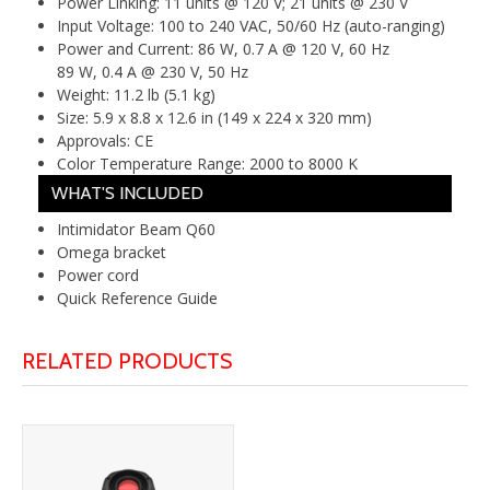
Power Linking:
11 units @ 120 V; 21 units @ 230 V
Input Voltage:
100 to 240 VAC, 50/60 Hz (auto-ranging)
Power and Current:
86 W, 0.7 A @ 120 V, 60 Hz
89 W, 0.4 A @ 230 V, 50 Hz
Weight:
11.2 lb (5.1 kg)
Size:
5.9 x 8.8 x 12.6 in (149 x 224 x 320 mm)
Approvals:
CE
Color Temperature Range:
2000 to 8000 K
WHAT'S INCLUDED
Intimidator Beam Q60
Omega bracket
Power cord
Quick Reference Guide
RELATED PRODUCTS