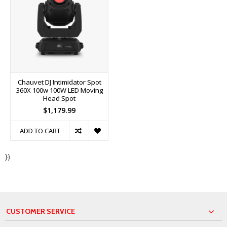
Chauvet DJ Intimidator Spot
360X 100w 100W LED Moving
Head Spot
$1,179.99
ADD TO CART
})
CUSTOMER SERVICE