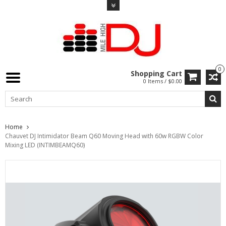
0
Shopping Cart
0 Items / $0.00
Home
Chauvet DJ Intimidator Beam Q60 Moving Head with 60w RGBW Color
Mixing LED (INTIMBEAMQ60)