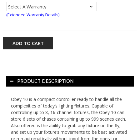
(Extended Warranty Details)
ADD TO CART
PRODUCT DESCRIPTION
Obey 10 is a compact controller ready to handle all the
complexities of today’s lighting fixtures. Capable of
controlling up to 8, 16-channel fixtures, the Obey 10 can
store 6 sets of chases containing up to 999 scenes each.
Also offered is the ability to grab any fixture on the fly,
and set up your fixture’s movements to be beat activated
or run automatically without input from the operator.