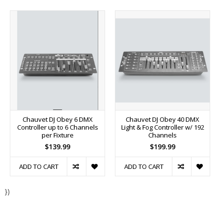
Chauvet DJ Obey 6 DMX
Chauvet DJ Obey 40 DMX
Controller up to 6 Channels
Light & Fog Controller w/ 192
per Fixture
Channels
$139.99
$199.99
ADD TO CART
ADD TO CART
})