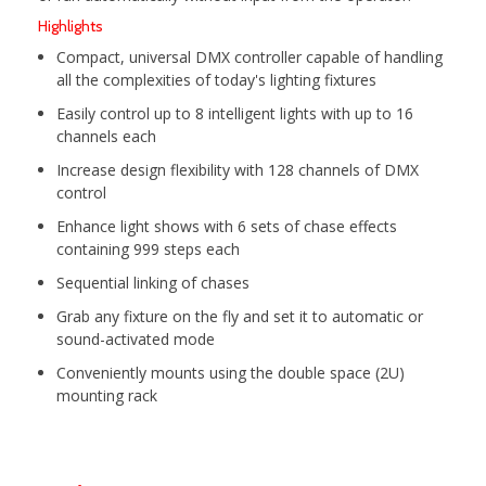
Highlights
Compact, universal DMX controller capable of handling
all the complexities of today's lighting fixtures
Easily control up to 8 intelligent lights with up to 16
channels each
Increase design flexibility with 128 channels of DMX
control
Enhance light shows with 6 sets of chase effects
containing 999 steps each
Sequential linking of chases
Grab any fixture on the fly and set it to automatic or
sound-activated mode
Conveniently mounts using the double space (2U)
mounting rack