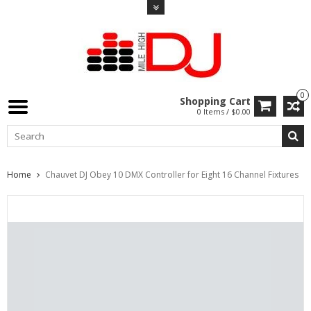
0
Shopping Cart
0 Items / $0.00
Home
Chauvet DJ Obey 10 DMX Controller for Eight 16 Channel Fixtures