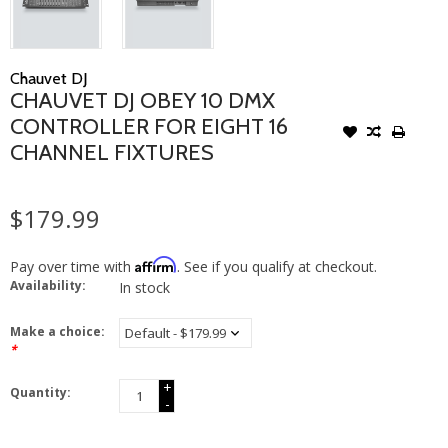
Chauvet DJ
CHAUVET DJ OBEY 10 DMX
CONTROLLER FOR EIGHT 16
CHANNEL FIXTURES
$179.99
Affirm
Pay over time with
. See if you qualify at checkout.
Availability:
In stock
Make a choice:
*
+
Quantity:
-