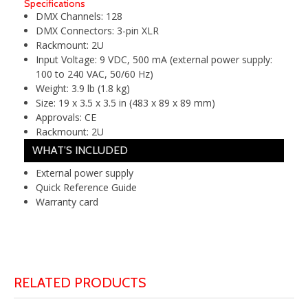
Specifications
DMX Channels:
128
DMX Connectors:
3-pin XLR
Rackmount:
2U
Input Voltage:
9 VDC, 500 mA (external power supply:
100 to 240 VAC, 50/60 Hz)
Weight:
3.9 lb (1.8 kg)
Size:
19 x 3.5 x 3.5 in (483 x 89 x 89 mm)
Approvals:
CE
Rackmount:
2U
WHAT'S INCLUDED
External power supply
Quick Reference Guide
Warranty card
RELATED PRODUCTS