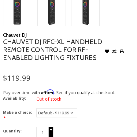
Chauvet DJ
CHAUVET DJ RFC-XL HANDHELD
REMOTE CONTROL FOR RF-
ENABLED LIGHTING FIXTURES
$119.99
Affirm
Pay over time with
. See if you qualify at checkout.
Availability:
Out of stock
Make a choice:
*
+
Quantity:
-