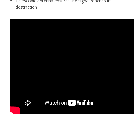
Telescopic antenna ensures the signal reaches its
destination