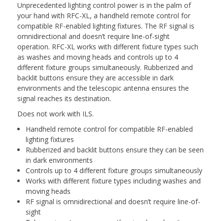
Unprecedented lighting control power is in the palm of
your hand with RFC-XL, a handheld remote control for
compatible RF-enabled lighting fixtures. The RF signal is
omnidirectional and doesn’t require line-of-sight
operation. RFC-XL works with different fixture types such
as washes and moving heads and controls up to 4
different fixture groups simultaneously. Rubberized and
backlit buttons ensure they are accessible in dark
environments and the telescopic antenna ensures the
signal reaches its destination.
Does not work with ILS.
Handheld remote control for compatible RF-enabled
lighting fixtures
Rubberized and backlit buttons ensure they can be seen
in dark environments
Controls up to 4 different fixture groups simultaneously
Works with different fixture types including washes and
moving heads
RF signal is omnidirectional and doesn’t require line-of-
sight