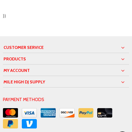
})
CUSTOMER SERVICE
PRODUCTS
MY ACCOUNT
MILE HIGH DJ SUPPLY
PAYMENT METHODS