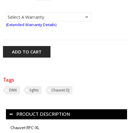
(Extended Warranty Details)
ADD TO CART
Tags
DMX
lights
Chauvet DJ
PRODUCT DESCRIPTION
Chauvet RFC-XL