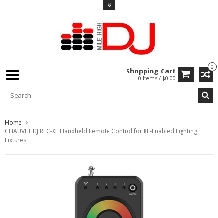
0
Shopping Cart
0 Items / $0.00
Home
CHAUVET DJ RFC-XL Handheld Remote Control for RF-Enabled Lighting
Fixtures