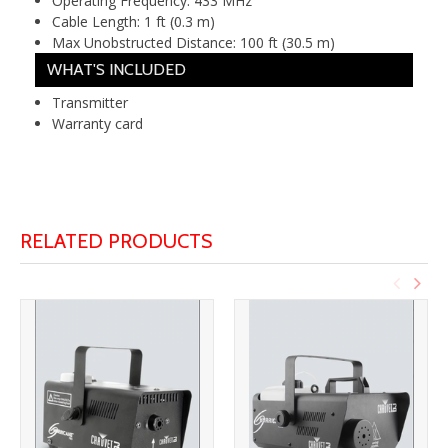
Operating Frequency:
433 MHz
Cable Length:
1 ft (0.3 m)
Max Unobstructed Distance:
100 ft (30.5 m)
WHAT'S INCLUDED
Transmitter
Warranty card
RELATED PRODUCTS