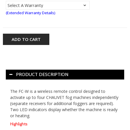
(Extended Warranty Details)
ADD TO CART
PRODUCT DESCRIPTION
The FC-W is a wireless remote control designed to
activate up to four CHAUVET fog machines independently
(separate receivers for additional foggers are required).
Two LED indicators display whether the machine is ready
or heating.
Highlights