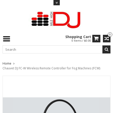
0
Shopping Cart
0 Items / $0.00
Home
Chauvet DJ FC-W Wireless Remote Controller for Fog Machines (FCW)