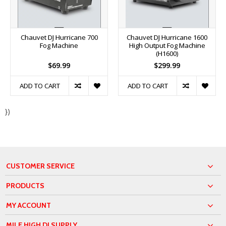
Chauvet DJ Hurricane 700
Chauvet DJ Hurricane 1600
Fog Machine
High Output Fog Machine
(H1600)
$69.99
$299.99
ADD TO CART
ADD TO CART
})
CUSTOMER SERVICE
PRODUCTS
MY ACCOUNT
MILE HIGH DJ SUPPLY