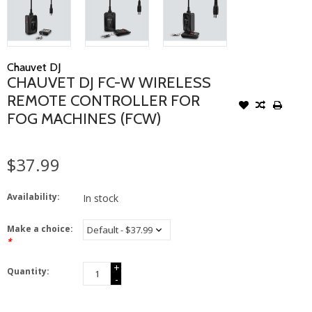
Chauvet DJ
CHAUVET DJ FC-W WIRELESS
REMOTE CONTROLLER FOR
FOG MACHINES (FCW)
$37.99
Availability:
In stock
Make a choice:
*
+
Quantity:
-