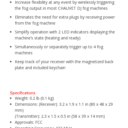
Increase flexibility at any event by wirelessly triggering
the fog output in most CHAUVET DJ fog machines
Eliminates the need for extra plugs by receiving power
from the fog machine
Simplify operation with 2 LED indicators displaying the
machine’s state (heating and ready)
Simultaneously or separately trigger up to 4 fog
machines
Keep track of your receiver with the magnetized back
plate and included keychain
Specifications
Weight:
0.2 lb (0.1 kg)
Dimensions:
(Receiver): 3.2 x 1.9 x 1.1 in (80 x 48 x 29
mm)
(Transmitter): 2.3 x 1.5 x 0.5 in (58 x 39 x 14 mm)
Approvals:
FCC