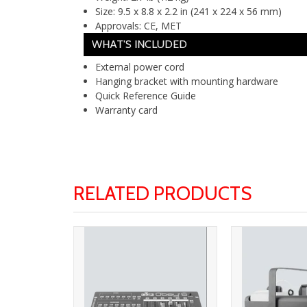
Size:
9.5 x 8.8 x 2.2 in (241 x 224 x 56 mm)
Approvals:
CE, MET
WHAT'S INCLUDED
External power cord
Hanging bracket with mounting hardware
Quick Reference Guide
Warranty card
RELATED PRODUCTS