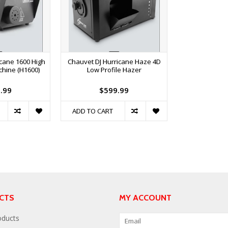
icane 1600 High
Chauvet DJ Hurricane Haze 4D
chine (H1600)
Low Profile Hazer
.99
$599.99
ADD TO CART
CTS
MY ACCOUNT
oducts