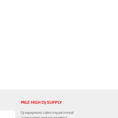
MILE HIGH DJ SUPPLY
DJ equipment sales/repair/rental
accessories and necessities!