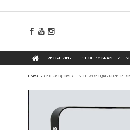
VISUAL VINYL
SHOP BY BRAND
S
Home
Chauvet DJ SlimPAR 56 LED Wash Light - Black Housi