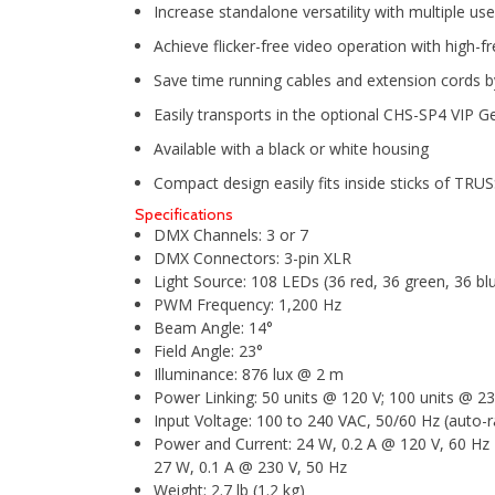
Increase standalone versatility with multiple use
Achieve flicker-free video operation with high
Save time running cables and extension cords by
Easily transports in the optional CHS-SP4 VIP G
Available with a black or white housing
Compact design easily fits inside sticks of TR
Specifications
DMX Channels:
3 or 7
DMX Connectors:
3-pin XLR
Light Source:
108 LEDs (36 red, 36 green, 36 bl
PWM Frequency:
1,200 Hz
Beam Angle:
14°
Field Angle:
23°
Illuminance:
876 lux @ 2 m
Power Linking:
50 units @ 120 V; 100 units @ 23
Input Voltage:
100 to 240 VAC, 50/60 Hz (auto-r
Power and Current:
24 W, 0.2 A @ 120 V, 60 Hz
27 W, 0.1 A @ 230 V, 50 Hz
Weight:
2.7 lb (1.2 kg)