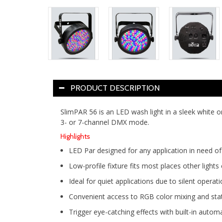
PRODUCT DESCRIPTION
SlimPAR 56 is an LED wash light in a sleek white o
3- or 7-channel DMX mode.
Highlights
LED Par designed for any application in need o
Low-profile fixture fits most places other lights
Ideal for quiet applications due to silent opera
Convenient access to RGB color mixing and sta
Trigger eye-catching effects with built-in au