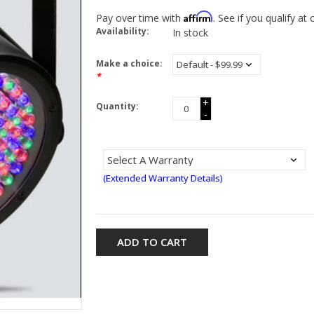
Affirm
Pay over time with
. See if you qualify at
Availability:
In stock
Make a choice:
*
+
Quantity:
-
(Extended Warranty Details)
ADD TO CART