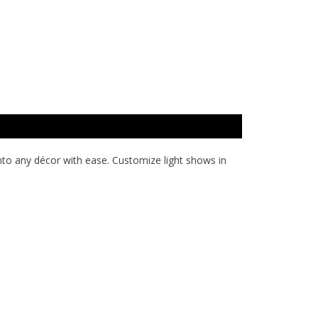
into any décor with ease. Customize light shows in