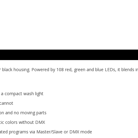
r black housing. Powered by 108 red, green and blue LEDs, it blends 
f a compact wash light
 cannot
tion and no moving parts
tic colors without DMX
tomated programs via Master/Slave or DMX mode