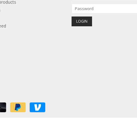
roducts
s
eed
red by
Lightspeed