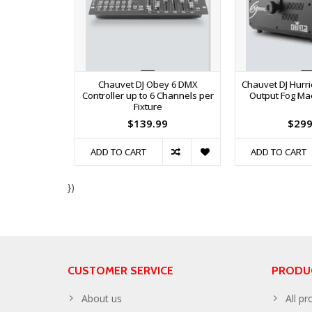
Chauvet DJ Obey 6 DMX
Chauvet DJ Hurr
Controller up to 6 Channels per
Output Fog Ma
Fixture
$139.99
$299
ADD TO CART
ADD TO CART
})
CUSTOMER SERVICE
PRODU
About us
All pr