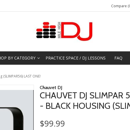
Compare (0
HOP BY CATEGORY
PRACTICE SPACE / DJ LESSONS
FAQ
ng (SLIMPAR56) LAST ONE!
Chauvet DJ
CHAUVET DJ SLIMPAR 
- BLACK HOUSING (SLI
$99.99