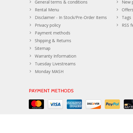
General terms & conditions
New p
Rental Menu
Offer
Disclaimer - In Stock/Pre-Order Items
Tags
Privacy policy
RSS f
Payment methods
Shipping & Returns
Sitemap
Warranty Information
Tuesday Livestreams
Monday MASH
PAYMENT METHODS
© Copyright 2026 The Developer Theme by
PSDCenter
- Powe