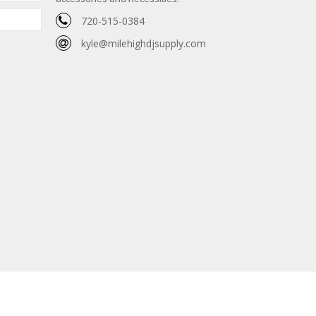
720-515-0384
kyle@milehighdjsupply.com