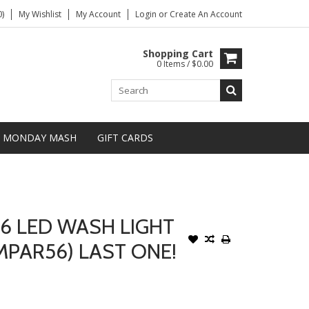
)
My Wishlist
My Account
Login
or
Create An Account
Shopping Cart
0 Items / $0.00
MONDAY MASH
GIFT CARDS
56 LED WASH LIGHT
MPAR56) LAST ONE!