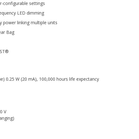
r-configurable settings
-frequency LED dimming
 power linking multiple units
ear Bag
USST®
ue) 0.25 W (20 mA), 100,000 hours life expectancy
0 V
anging)