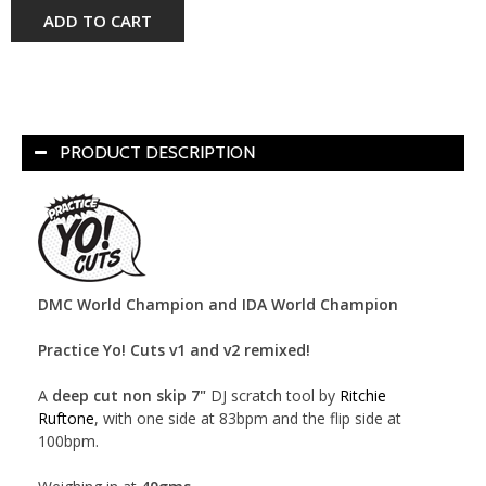
ADD TO CART
PRODUCT DESCRIPTION
DMC World Champion and IDA World Champion
Practice Yo! Cuts v1 and v2 remixed!
A
deep cut non skip 7"
DJ scratch tool by
Ritchie
Ruftone
, with one side at 83bpm and the flip side at
100bpm.