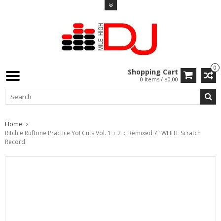
0
Shopping Cart
0 Items / $0.00
Home
Ritchie Ruftone Practice Yo! Cuts Vol. 1 + 2 ::: Remixed 7" WHITE Scratch
Record