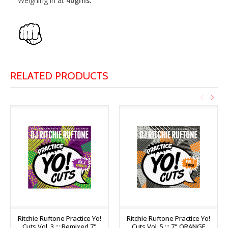
Weighing in at
40gms.
RELATED PRODUCTS
Ritchie Ruftone Practice Yo!
Ritchie Ruftone Practice Yo!
Cuts Vol. 3 ::: Remixed 7"
Cuts Vol. 5 ::: 7" ORANGE