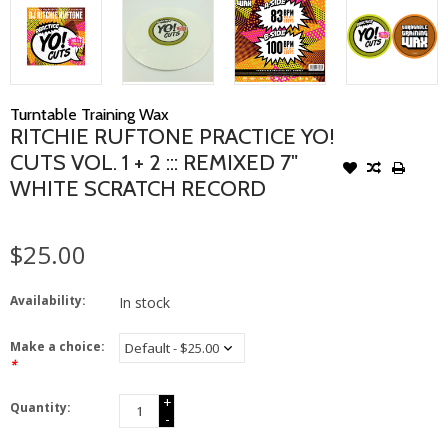
Turntable Training Wax
RITCHIE RUFTONE PRACTICE YO!
CUTS VOL. 1 + 2 ::: REMIXED 7"
WHITE SCRATCH RECORD
$25.00
Availability:
In stock
Make a choice:
*
+
Quantity:
-