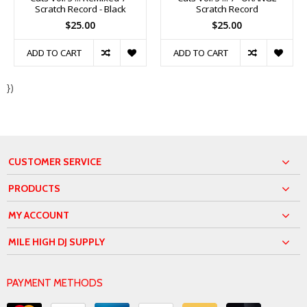
Scratch Record - Black
Scratch Record
$25.00
$25.00
ADD TO CART
ADD TO CART
})
CUSTOMER SERVICE
PRODUCTS
MY ACCOUNT
MILE HIGH DJ SUPPLY
PAYMENT METHODS