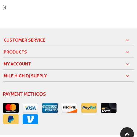
})
CUSTOMER SERVICE
PRODUCTS
MY ACCOUNT
MILE HIGH DJ SUPPLY
PAYMENT METHODS