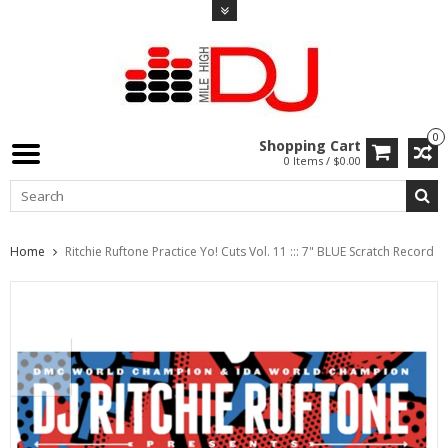
0
Shopping Cart
0 Items / $0.00
Home
Ritchie Ruftone Practice Yo! Cuts Vol. 11 ::: 7" BLUE Scratch Record