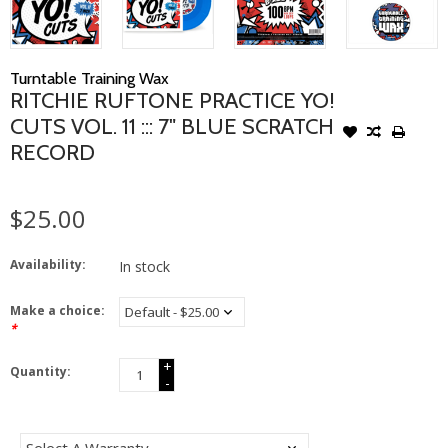
Turntable Training Wax
RITCHIE RUFTONE PRACTICE YO!
CUTS VOL. 11 ::: 7" BLUE SCRATCH
RECORD
$25.00
Availability:
In stock
Make a choice:
*
+
Quantity:
-