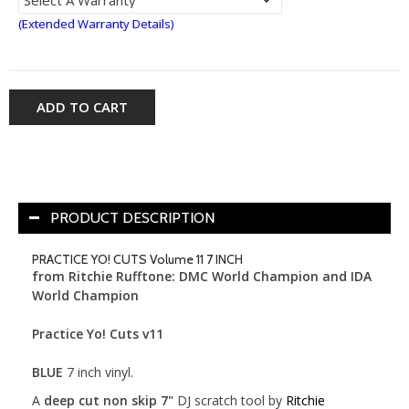
(Extended Warranty Details)
ADD TO CART
PRODUCT DESCRIPTION
PRACTICE YO! CUTS Volume 11 7 INCH
from Ritchie Rufftone: DMC World Champion and IDA
World Champion
Practice Yo! Cuts v11
BLUE
7 inch vinyl.
A
deep cut non skip 7"
DJ scratch tool by
Ritchie