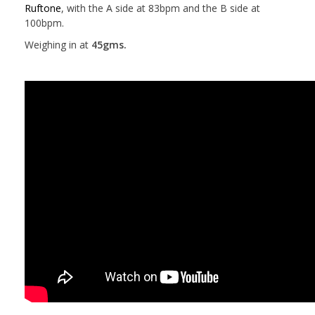
Ruftone
, with the A side at 83bpm and the B side at
100bpm.
Weighing in at
45gms.