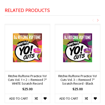
RELATED PRODUCTS
Ritchie Ruftone Practice Yo!
Ritchie Ruftone Practice Yo!
Cuts Vol. 1 + 2 ::: Remixed 7"
Cuts Vol. 3 ::: Remixed 7"
WHITE Scratch Record
Scratch Record - Black
$25.00
$25.00
ADD TO CART
ADD TO CART