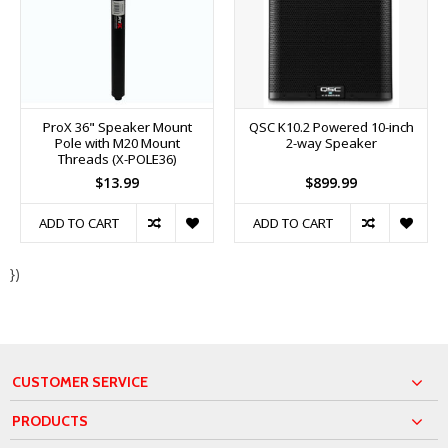
ProX 36" Speaker Mount
QSC K10.2 Powered 10-inch
Pole with M20 Mount
2-way Speaker
Threads (X-POLE36)
$13.99
$899.99
ADD TO CART
ADD TO CART
})
CUSTOMER SERVICE
PRODUCTS