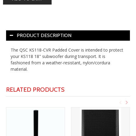
PRODUCT DESCRIPTION
The
QSC KS118-CVR Padded Cover
is intended to protect
your KS118 18" subwoofer during transport. It is
fashioned from a weather-resistant, nylon/cordura
material.
RELATED PRODUCTS