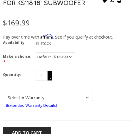
FOR KS118 18" SUBWOOFER
$169.99
Affirm
Pay over time with
. See if you qualify at checkout.
Availability:
In stock
Make a choice:
*
+
Quantity:
-
(Extended Warranty Details)
ADD TO CART