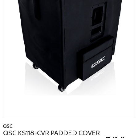
QSC
QSC KS118-CVR PADDED COVER