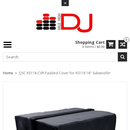
0
Shopping Cart
0 Items / $0.00
Home
QSC KS118-CVR Padded Cover for KS118 18" Subwoofer