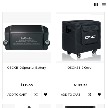
QSC CB10 Speaker Battery
QSC KS112 Cover
$119.99
$149.99
ADD TO CART
ADD TO CART