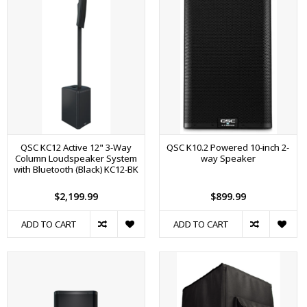
QSC KC12 Active 12" 3-Way
QSC K10.2 Powered 10-inch 2-
Column Loudspeaker System
way Speaker
with Bluetooth (Black) KC12-BK
$2,199.99
$899.99
ADD TO CART
ADD TO CART