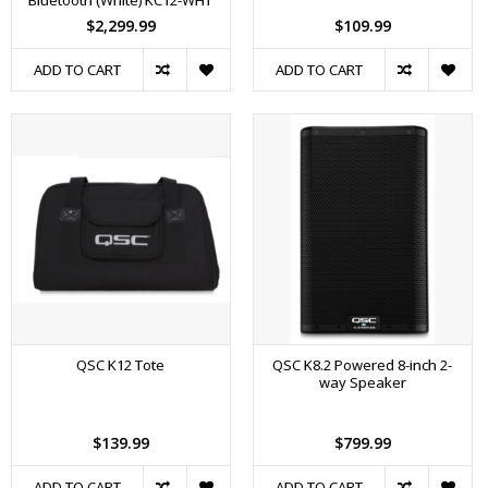
Bluetooth (White) KC12-WHT
$2,299.99
$109.99
ADD TO CART
ADD TO CART
QSC K12 Tote
QSC K8.2 Powered 8-inch 2-
way Speaker
$139.99
$799.99
ADD TO CART
ADD TO CART