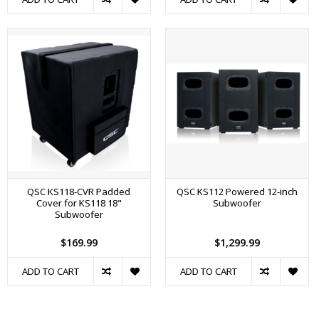
QSC KS118-CVR Padded
QSC KS112 Powered 12-inch
Cover for KS118 18"
Subwoofer
Subwoofer
$169.99
$1,299.99
ADD TO CART
ADD TO CART