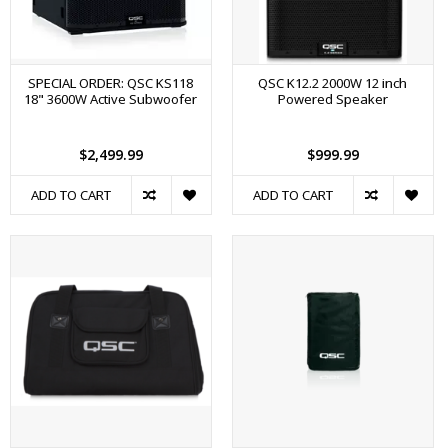
SPECIAL ORDER: QSC KS118
QSC K12.2 2000W 12 inch
18" 3600W Active Subwoofer
Powered Speaker
$2,499.99
$999.99
ADD TO CART
ADD TO CART