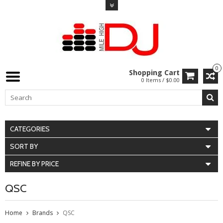
0
Shopping Cart
0 Items / $0.00
CATEGORIES
SORT BY
REFINE BY PRICE
QSC
Home
Brands
QSC