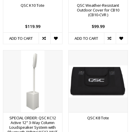
QSC K10 Tote
QSC Weather-Resistant
Outdoor Cover for CB10
(CB10-CVR )
$119.99
$99.99
ADD TO CART
ADD TO CART
SPECIAL ORDER: QSC KC12
QSC K8 Tote
Active 12" 3-Way Column
Loudspeaker System with