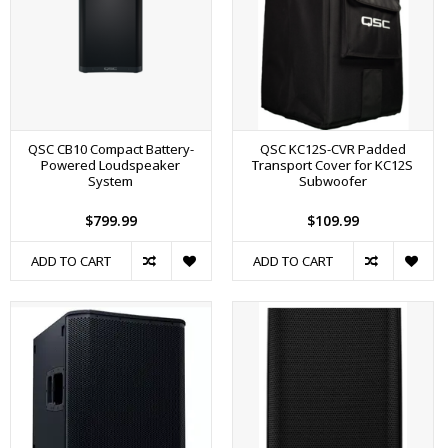
QSC CB10 Compact Battery-
QSC KC12S-CVR Padded
Powered Loudspeaker
Transport Cover for KC12S
System
Subwoofer
$799.99
$109.99
ADD TO CART
ADD TO CART