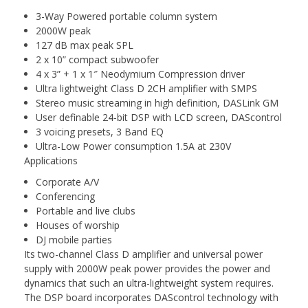
3-Way Powered portable column system
2000W peak
127 dB max peak SPL
2 x 10” compact subwoofer
4 x 3” + 1 x 1″ Neodymium Compression driver
Ultra lightweight Class D 2CH amplifier with SMPS
Stereo music streaming in high definition, DASLink GM
User definable 24-bit DSP with LCD screen, DAScontrol
3 voicing presets, 3 Band EQ
Ultra-Low Power consumption 1.5A at 230V
Applications
Corporate A/V
Conferencing
Portable and live clubs
Houses of worship
DJ mobile parties
Its two-channel Class D amplifier and universal power
supply with 2000W peak power provides the power and
dynamics that such an ultra-lightweight system requires.
The DSP board incorporates DAScontrol technology with