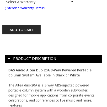
(Extended Warranty Details)
ADD TO CART
PRODUCT DESCRIPTION
DAS Audio Altea Duo 20A 3-Way Powered Portable
Column System Available in Black or White
The Altea duo-20A is a 3-way ABS-injected powered
portable column system with a wooden subwoofer,
designed for mobile applications from corporate events,
celebrations, and conferences to live music and more.
Features