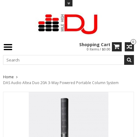
0
Shopping Cart
0 Items / $0.00
Home
DAS Audio Altea Duo 20A 3-Way Powered Portable Column System