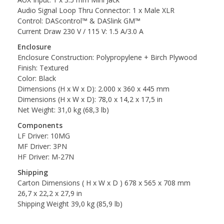
Audio Signal Loop Thru Connector: 1 x Male XLR
Control: DAScontrol™ & DASlink GM™
Current Draw 230 V / 115 V: 1.5 A/3.0 A
Enclosure
Enclosure Construction: Polypropylene + Birch Plywood
Finish: Textured
Color: Black
Dimensions (H x W x D): 2.000 x 360 x 445 mm
Dimensions (H x W x D): 78,0 x 14,2 x 17,5 in
Net Weight: 31,0 kg (68,3 lb)
Components
LF Driver: 10MG
MF Driver: 3PN
HF Driver: M-27N
Shipping
Carton Dimensions ( H x W x D ) 678 x 565 x 708 mm
26,7 x 22,2 x 27,9 in
Shipping Weight 39,0 kg (85,9 lb)