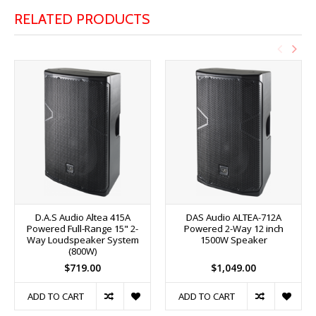
RELATED PRODUCTS
D.A.S Audio Altea 415A
DAS Audio ALTEA-712A
Powered Full-Range 15" 2-
Powered 2-Way 12 inch
Way Loudspeaker System
1500W Speaker
(800W)
$719.00
$1,049.00
ADD TO CART
ADD TO CART