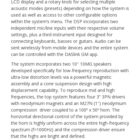
LCD display and a rotary knob for selecting multiple
acoustic modes (presets) depending on how the system is
used as well as access to other configurable options
within the system’s menu. The DSP incorporates two
independent mic/line inputs with their respective volume
settings, plus a third instrument input designed for
connecting keyboards, basses or guitars. Audio can be
sent wirelessly from mobile devices and the entire system
can be controlled with the DASlink GM app.
The system incorporates two 10″ 10MG speakers
developed specifically for low-frequency reproduction with
ultra-low distortion levels via a powerful magnetic
assembly and a cone suspension design with high
displacement capability. To reproduce mid and high
frequencies, the top system features four 3” 3PN drivers
with neodymium magnets and an M27N (1″) neodymium
compression driver coupled to a 100º x 50º horn. The
horizontal directional control of the system provided by
the horn is highly uniform across the entire high-frequency
spectrum (f>1000Hz) and the compression driver ensure
that the highs are bright and defined.