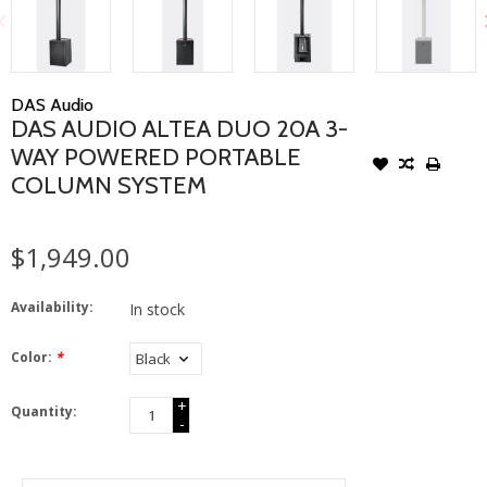
DAS Audio
DAS AUDIO ALTEA DUO 20A 3-
WAY POWERED PORTABLE
COLUMN SYSTEM
$1,949.00
Availability:
In stock
Color:
*
+
Quantity:
-