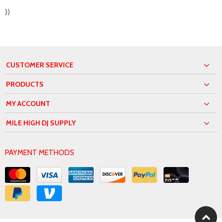
})
CUSTOMER SERVICE
PRODUCTS
MY ACCOUNT
MILE HIGH DJ SUPPLY
PAYMENT METHODS