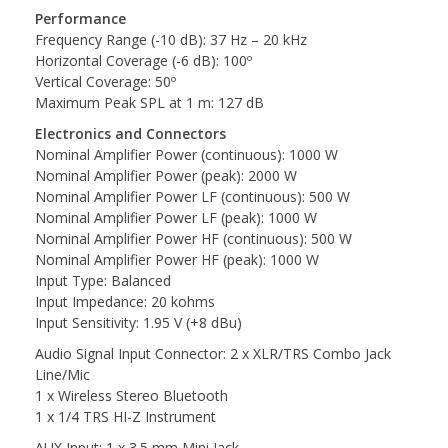
Performance
Frequency Range (-10 dB): 37 Hz – 20 kHz
Horizontal Coverage (-6 dB): 100º
Vertical Coverage: 50º
Maximum Peak SPL at 1 m: 127 dB
Electronics and Connectors
Nominal Amplifier Power (continuous): 1000 W
Nominal Amplifier Power (peak): 2000 W
Nominal Amplifier Power LF (continuous): 500 W
Nominal Amplifier Power LF (peak): 1000 W
Nominal Amplifier Power HF (continuous): 500 W
Nominal Amplifier Power HF (peak): 1000 W
Input Type: Balanced
Input Impedance: 20 kohms
Input Sensitivity: 1.95 V (+8 dBu)
Audio Signal Input Connector: 2 x XLR/TRS Combo Jack
Line/Mic
1 x Wireless Stereo Bluetooth
1 x 1/4 TRS HI-Z Instrument
AUX Input: 1 x 3.5 mm Mini Jack