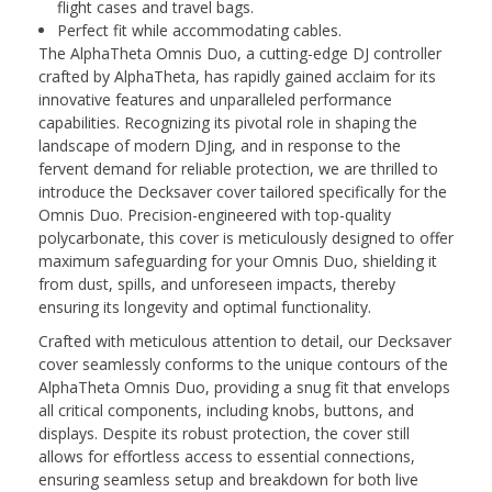
flight cases and travel bags.
Perfect fit while accommodating cables.
The AlphaTheta Omnis Duo, a cutting-edge DJ controller
crafted by AlphaTheta, has rapidly gained acclaim for its
innovative features and unparalleled performance
capabilities. Recognizing its pivotal role in shaping the
landscape of modern DJing, and in response to the
fervent demand for reliable protection, we are thrilled to
introduce the Decksaver cover tailored specifically for the
Omnis Duo. Precision-engineered with top-quality
polycarbonate, this cover is meticulously designed to offer
maximum safeguarding for your Omnis Duo, shielding it
from dust, spills, and unforeseen impacts, thereby
ensuring its longevity and optimal functionality.
Crafted with meticulous attention to detail, our Decksaver
cover seamlessly conforms to the unique contours of the
AlphaTheta Omnis Duo, providing a snug fit that envelops
all critical components, including knobs, buttons, and
displays. Despite its robust protection, the cover still
allows for effortless access to essential connections,
ensuring seamless setup and breakdown for both live