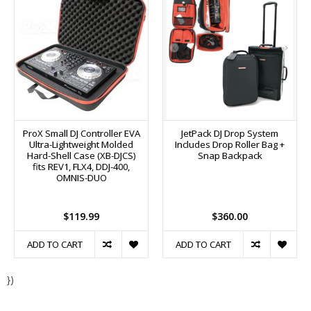
ProX Small DJ Controller EVA
JetPack DJ Drop System
Ultra-Lightweight Molded
Includes Drop Roller Bag +
Hard-Shell Case (XB-DJCS)
Snap Backpack
fits REV1, FLX4, DDJ-400,
OMNIS-DUO
$119.99
$360.00
ADD TO CART
ADD TO CART
})