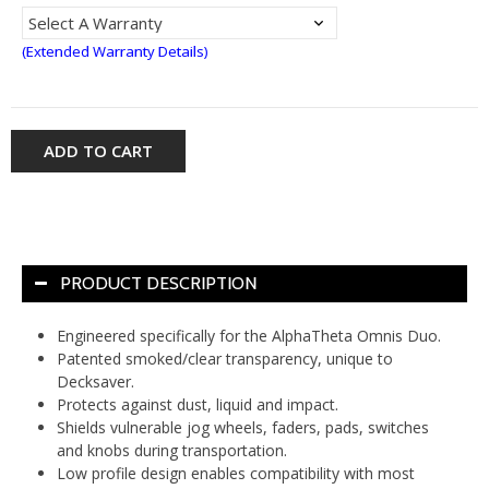
(Extended Warranty Details)
ADD TO CART
PRODUCT DESCRIPTION
Engineered specifically for the AlphaTheta Omnis Duo.
Patented smoked/clear transparency, unique to
Decksaver.
Protects against dust, liquid and impact.
Shields vulnerable jog wheels, faders, pads, switches
and knobs during transportation.
Low profile design enables compatibility with most