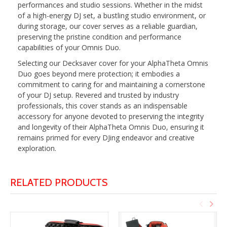
performances and studio sessions. Whether in the midst
of a high-energy DJ set, a bustling studio environment, or
during storage, our cover serves as a reliable guardian,
preserving the pristine condition and performance
capabilities of your Omnis Duo.
Selecting our Decksaver cover for your AlphaTheta Omnis
Duo goes beyond mere protection; it embodies a
commitment to caring for and maintaining a cornerstone
of your DJ setup. Revered and trusted by industry
professionals, this cover stands as an indispensable
accessory for anyone devoted to preserving the integrity
and longevity of their AlphaTheta Omnis Duo, ensuring it
remains primed for every DJing endeavor and creative
exploration.
RELATED PRODUCTS