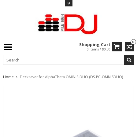
0
Shopping Cart
0 Items / $0.00
Home
Decksaver for AlphaTheta OMINIS-DUO (DS-PC-OMNISDUO)