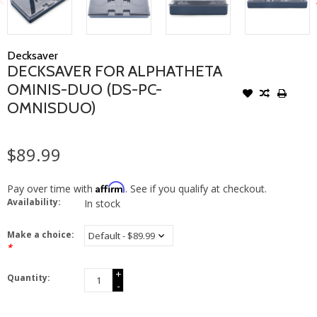
Decksaver
DECKSAVER FOR ALPHATHETA
OMINIS-DUO (DS-PC-
OMNISDUO)
$89.99
Affirm
Pay over time with
. See if you qualify at checkout.
Availability:
In stock
Make a choice:
*
+
Quantity:
-