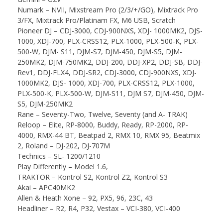
Numark – NVII, Mixstream Pro (2/3/+/GO), Mixtrack Pro
3/FX, Mixtrack Pro/Platinam FX, M6 USB, Scratch
Pioneer DJ – CDJ-3000, CDJ-900NXS, XDJ- 1000MK2, DJS-
1000, XDJ-700, PLX-CRSS12, PLX-1000, PLX-500-K, PLX-
500-W, DJM- S11, DJM-S7, DJM-450, DJM-S5, DJM-
250MK2, DJM-750MK2, DDJ-200, DDJ-XP2, DDJ-SB, DDJ-
Rev1, DDJ-FLX4, DDJ-SR2, CDJ-3000, CDJ-900NXS, XDJ-
1000MK2, DJS- 1000, XDJ-700, PLX-CRSS12, PLX-1000,
PLX-500-K, PLX-500-W, DJM-S11, DJM S7, DJM-450, DJM-
S5, DJM-250MK2
Rane – Seventy-Two, Twelve, Seventy (and A- TRAK)
Reloop – Elite, RP-8000, Buddy, Ready, RP-2000, RP-
4000, RMX-44 BT, Beatpad 2, RMX 10, RMX 95, Beatmix
2, Roland – DJ-202, DJ-707M
Technics – SL- 1200/1210
Play Differently – Model 1.6,
TRAKTOR – Kontrol S2, Kontrol Z2, Kontrol S3
Akai – APC40MK2
Allen & Heath Xone – 92, PX5, 96, 23C, 43
Headliner – R2, R4, P32, Vestax – VCI-380, VCI-400