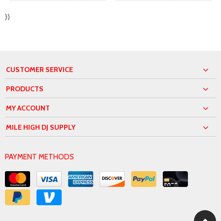
})
CUSTOMER SERVICE
PRODUCTS
MY ACCOUNT
MILE HIGH DJ SUPPLY
PAYMENT METHODS