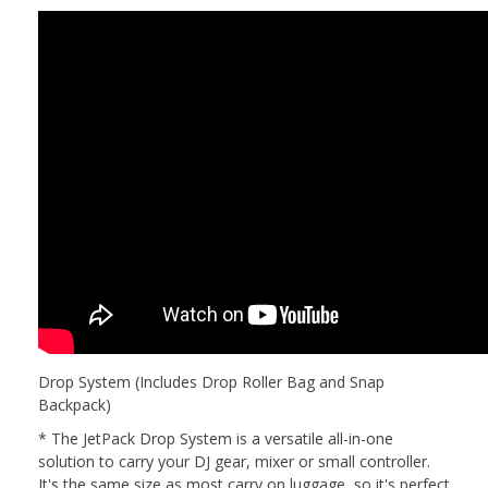
Drop System (Includes Drop Roller Bag and Snap
Backpack)
* The JetPack Drop System is a versatile all-in-one
solution to carry your DJ gear, mixer or small controller.
It's the same size as most carry on luggage, so it's perfect