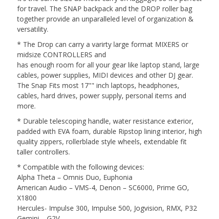
for travel. The SNAP backpack and the DROP roller bag
together provide an unparalleled level of organization &
versatility.
* The Drop can carry a varirty large format MIXERS or
midsize CONTROLLERS and
has enough room for all your gear like laptop stand, large
cables, power supplies, MIDI devices and other DJ gear.
The Snap Fits most 17"" inch laptops, headphones,
cables, hard drives, power supply, personal items and
more.
* Durable telescoping handle, water resistance exterior,
padded with EVA foam, durable Ripstop lining interior, high
quality zippers, rollerblade style wheels, extendable fit
taller controllers.
* Compatible with the following devices:
Alpha Theta – Omnis Duo, Euphonia
American Audio – VMS-4, Denon – SC6000, Prime GO,
X1800
Hercules- Impulse 300, Impulse 500, Jogvision, RMX, P32
Gemini – G2V