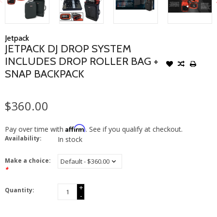
Jetpack
JETPACK DJ DROP SYSTEM
INCLUDES DROP ROLLER BAG +
SNAP BACKPACK
$360.00
Affirm
Pay over time with
. See if you qualify at checkout.
Availability:
In stock
Make a choice:
*
+
Quantity:
-