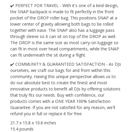
✔️ PERFECT FOR TRAVEL - With it's one of a kind design,
the SNAP backpack is made to fit perfectly in the front
pocket of the DROP roller bag. This positions SNAP at a
lower center of gravity allowing both bags to be rolled
together with ease. The SNAP also has a luggage pass
through sleeve so it can sit on top of the DROP as well.
The DROP is the same size as most carry-on luggage so
can fit in most over head compartments, while the SNAP
can fit underneath the sit during a flight.
✔️ COMMUNITY & GUARANTEED SATISFACTION - As DJs
ourselves, we craft our bags for and from within this
community. Having this unique perspective allows us to
do our absolute best to create the finest and most
innovative products to benefit all DJs by offering solutions
that truly fits our needs. Buy with confidence, our
products comes with a ONE YEAR 100% Satisfaction
Guarantee. If you are not satisfied for any reason, we'll
refund you in full or replace it for free.
21.7 x 15.8 x 10.6 inches
15.4 pounds