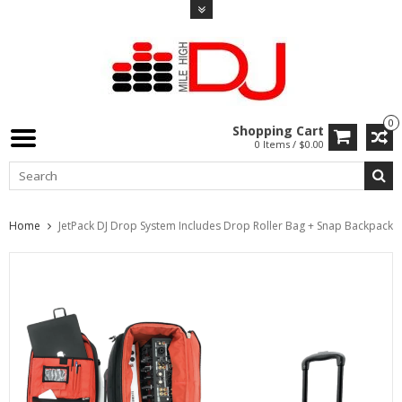
0
Shopping Cart
0 Items / $0.00
Home
JetPack DJ Drop System Includes Drop Roller Bag + Snap Backpack