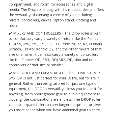
compartment, and room for accessories and digital
media. The Drop roller bag, with it's modular design offers
the versatility of carrying a variety of gear including
mixers, controllers, cables, laptop stand, clothing and
more!
✔️ MIXERS AND CONTROLLERS - The Drop roller is built
to comfortably carry a variety of mixers like the Pioneer
DJM-S9, 450, 350, 250, S3, S11, Rane 70, 72, 62, Numark
Scratch, Traktor Kontrol Z2, and the other mixers of that
size or smaller. It can also carry a variety of controllers
like the Pioneer DDJ SB3, DDJ SR2, DDJ-400 and other
controllers of that size or smaller.
✔️ VERSATILE AND EXPANDABLE - The JETPACK DROP
SYSTEM is not just perfect for your DJ life, but for life in
general. Rather than being tailored for just one type of
equipment, the DROP's versatility allows you to use it for
anything, from photography gear to audio equipment to
clothing, the combinations are endless. The DROP roller
can also expand taller to carry longer equipment or gives
you more space when you have additional gear to carry.