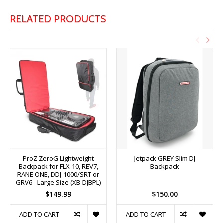
RELATED PRODUCTS
ProZ ZeroG Lightweight
Jetpack GREY Slim DJ
Backpack for FLX-10, REV7,
Backpack
RANE ONE, DDJ-1000/SRT or
GRV6 - Large Size (XB-DJBPL)
$149.99
$150.00
ADD TO CART
ADD TO CART