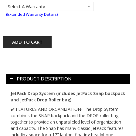
(Extended Warranty Details)
ADD TO CART
PRODUCT DESCRIPTION
JetPack Drop System (includes JetPack Snap backpack
and JetPack Drop Roller bag)
✔️ FEATURES AND ORGANIZATION- The Drop System
combines the SNAP backpack and the DROP roller bag
together to provide an unparalleled level of organization
and capacity. The Snap has many classic JetPack features
including space for a 17" laptop, floating headphone