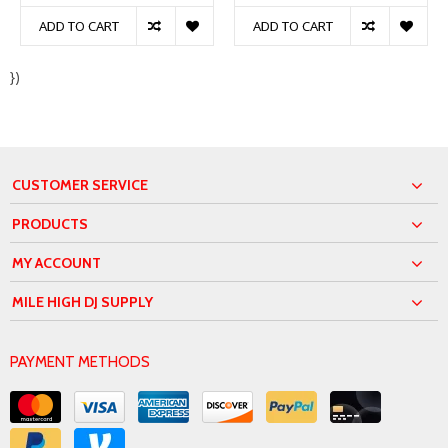
ADD TO CART
ADD TO CART
})
CUSTOMER SERVICE
PRODUCTS
MY ACCOUNT
MILE HIGH DJ SUPPLY
PAYMENT METHODS