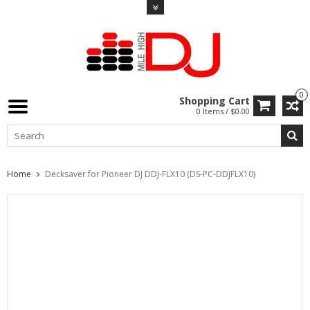
0
Shopping Cart
0 Items / $0.00
Home
Decksaver for Pioneer DJ DDJ-FLX10 (DS-PC-DDJFLX10)