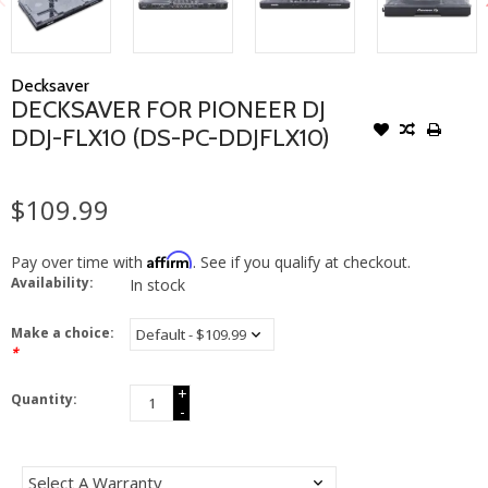
Decksaver
DECKSAVER FOR PIONEER DJ
DDJ-FLX10 (DS-PC-DDJFLX10)
$109.99
Affirm
Pay over time with
. See if you qualify at checkout.
Availability:
In stock
Make a choice:
*
+
Quantity:
-