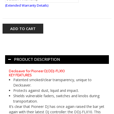
(Extended Warranty Details)
ADD TO CART
PRODUCT DESCRIPTION
Decksaver for Pioneer DJ DDJ-FLX10
KEY FEATURES
Patented smoked/clear transparency, unique to
Decksaver.
Protects against dust, liquid and impact.
Shields vulnerable faders, switches and knobs during
transportation.
It’s clear that Pioneer DJ has once again raised the bar yet
again with their latest DJ controller: the DDJ-FLX10. This