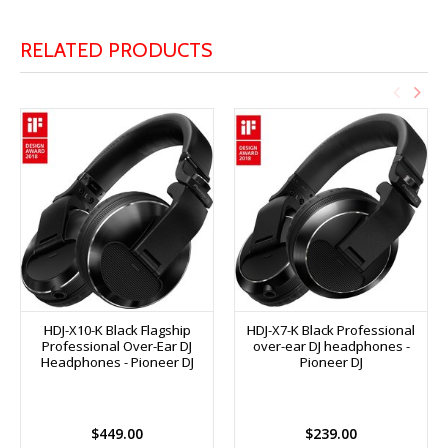
RELATED PRODUCTS
HDJ-X10-K Black Flagship
HDJ-X7-K Black Professional
Professional Over-Ear DJ
over-ear DJ headphones -
Headphones - Pioneer DJ
Pioneer DJ
$449.00
$239.00