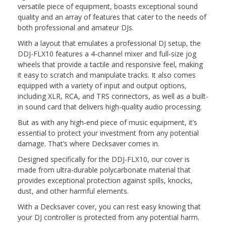
versatile piece of equipment, boasts exceptional sound
quality and an array of features that cater to the needs of
both professional and amateur DJs.
With a layout that emulates a professional DJ setup, the
DDJ-FLX10 features a 4-channel mixer and full-size jog
wheels that provide a tactile and responsive feel, making
it easy to scratch and manipulate tracks. It also comes
equipped with a variety of input and output options,
including XLR, RCA, and TRS connectors, as well as a built-
in sound card that delivers high-quality audio processing.
But as with any high-end piece of music equipment, it’s
essential to protect your investment from any potential
damage. That’s where Decksaver comes in.
Designed specifically for the DDJ-FLX10, our cover is
made from ultra-durable polycarbonate material that
provides exceptional protection against spills, knocks,
dust, and other harmful elements.
With a Decksaver cover, you can rest easy knowing that
your DJ controller is protected from any potential harm.