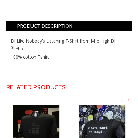
PRODUCT DESCRIPTION
DJ Like Nobody's Listening T-Shirt from Mile High DJ
Supply!
100% cotton Tshirt
RELATED PRODUCTS