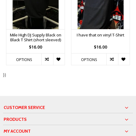
Mile High DJ Supply Black on
I have that on vinyl T-Shirt
Black T Shirt (short sleeved)
$16.00
$16.00
OPTIONS
OPTIONS
})
CUSTOMER SERVICE
PRODUCTS
MY ACCOUNT