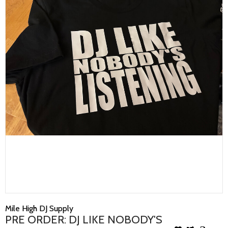
Mile High DJ Supply
PRE ORDER: DJ LIKE NOBODY'S