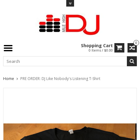
0
Shopping Cart
0 Items / $0.00
Home
PRE ORDER: DJ Like Nobody's Listening T-Shirt