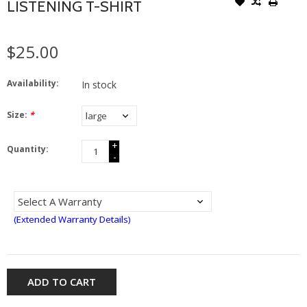
LISTENING T-SHIRT
$25.00
Availability:
In stock
Size:
*
+
Quantity:
-
(Extended Warranty Details)
ADD TO CART