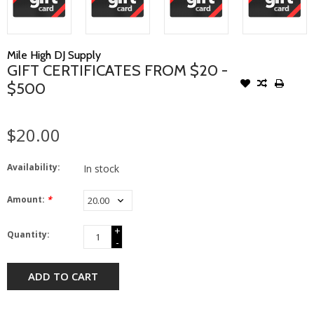
Mile High DJ Supply
GIFT CERTIFICATES FROM $20 -
$500
$20.00
Availability:
In stock
Amount:
*
+
Quantity:
-
ADD TO CART