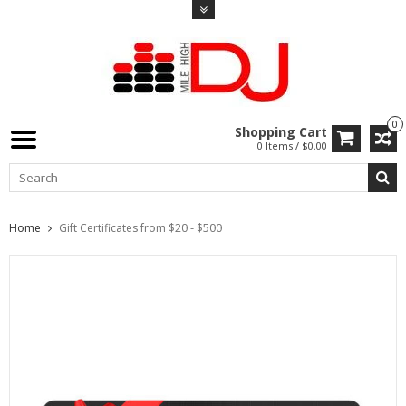
0
Shopping Cart
0 Items / $0.00
Home
Gift Certificates from $20 - $500