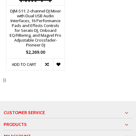
DJM-S11: 2-channel DJ Mixer
with Dual USB Audio
Interfaces, 16 Performance
Pads and Effects Controls
for Serato DJ, Onboard
EQ/Filtering, and Magvel Pro
Adjustable Crossfader-
Pioneer DJ
$2,269.00
ADD TO CART
})
CUSTOMER SERVICE
PRODUCTS