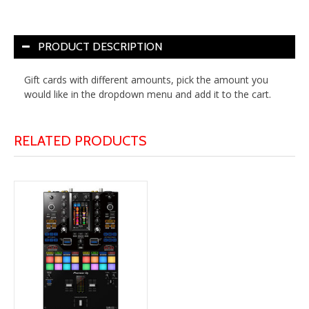
PRODUCT DESCRIPTION
Gift cards with different amounts, pick the amount you
would like in the dropdown menu and add it to the cart.
RELATED PRODUCTS