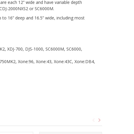
y are each 12” wide and have variable depth
 as CDJ-2000NXS2 or SC6000M.
 to 16” deep and 16.5” wide, including most
MK2, XDJ-700, DJS-1000, SC6000M, SC6000,
750MK2, Xone:96, Xone:43, Xone:43C, Xone:DB4,