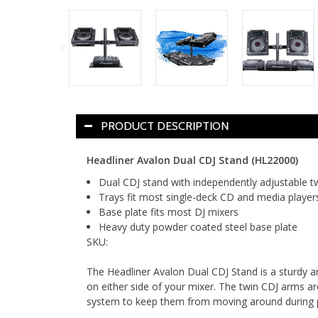
PRODUCT DESCRIPTION
Headliner Avalon Dual CDJ Stand (HL22000)
Dual CDJ stand with independently adjustable t
Trays fit most single-deck CD and media player
Base plate fits most DJ mixers
Heavy duty powder coated steel base plate
SKU:
The Headliner Avalon Dual CDJ Stand is a sturdy a
on either side of your mixer. The twin CDJ arms are
system to keep them from moving around during p