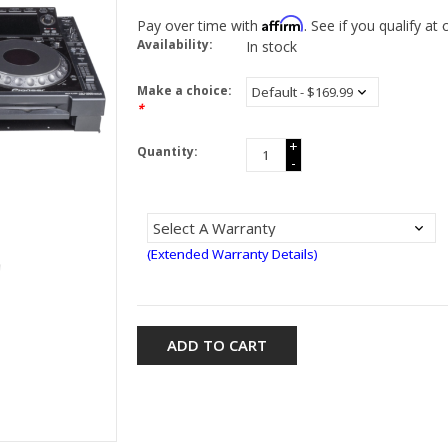
Affirm
Pay over time with
. See if you qualify at
Availability:
In stock
Make a choice:
*
+
Quantity:
-
(Extended Warranty Details)
ADD TO CART