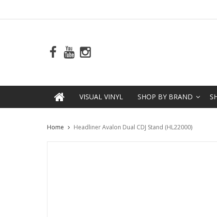
VISUAL VINYL
SHOP BY BRAND
S
Home
Headliner Avalon Dual CDJ Stand (HL22000)