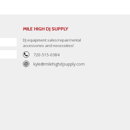
MILE HIGH DJ SUPPLY
DJ equipment sales/repair/rental
accessories and necessities!
720-515-0384
kyle@milehighdjsupply.com