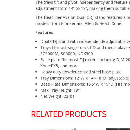
The trays tilt and pivot independently and feature
adjustment from 14” to 18”, making them suitable
The Headliner Avalon Dual CDJ Stand features a h
models from Pioneer and Allen & Heath Xone.
Features
Dual CDJ stand with independently adjustable t
Trays fit most single-deck CD and media play
SC5000M, SC5000, NDX500
Base plate fits most DJ mixers including DJ
Xone:PX5, and more
Heavy duty powder coated steel base plate
Tray Dimensions: 12″W x 14″-18″D (adjustable)
Base Plate Dimensions: 16.5″W x 19″D (Fits mi
Max Tray Height: 19″
Net Weight: 22 lbs
RELATED PRODUCTS