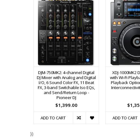
DJM-750MK2: 4-channel Digital
XDJ-1000MK2 Di
DJ Mixer with Analog and Digital
with Wi-Fi Play
I/O, 6 Sound Color FX, 11 Beat
Playback Option
FX, 3-band Switchable Iso EQs,
Interconnectivit
and Send/Return Loop -
Pioneer DJ
$1,399.00
$1,35
ADD TO CART
ADD TO CART
})