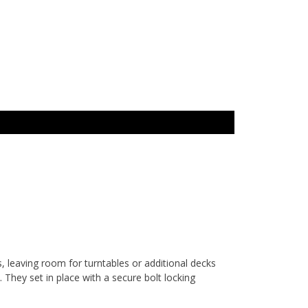
 leaving room for turntables or additional decks
. They set in place with a secure bolt locking