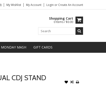
)
My Wishlist
My Account
Login
or
Create An Account
Shopping Cart
0 Items / $0.00
MONDAY MASH
GIFT CARDS
AL CDJ STAND