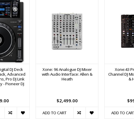
gital DJ Deck
Xone: 96 Analogue DJ Mixer
Xone:43 Pr
back, Advanced
with Audio Interface: Allen &
Channel DJ Mix
s, Pro DJ Link
Heath
& 
y - Pioneer DJ
9.00
$2,499.00
$9
ADD TO CART
ADD TO CAR