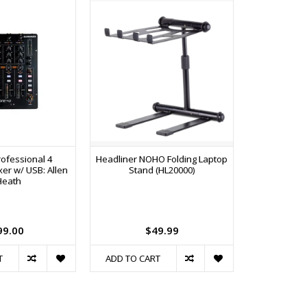
ofessional 4
Headliner NOHO Folding Laptop
DJS-1000
er w/ USB: Allen
Stand (HL20000)
Sampler
Heath
Sequencer
Pads, Touc
Effects
Touchscre
99.00
$49.99
$1
T
ADD TO CART
ADD TO C