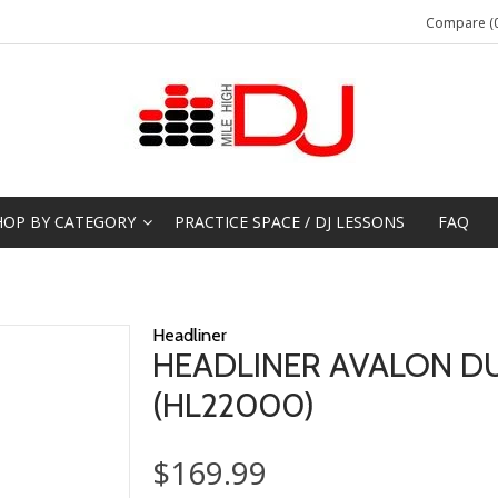
Compare (0
HOP BY CATEGORY
PRACTICE SPACE / DJ LESSONS
FAQ
Headliner
HEADLINER AVALON DU
(HL22000)
$169.99