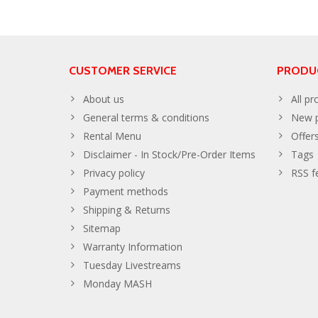
CUSTOMER SERVICE
PRODU
About us
All pr
General terms & conditions
New p
Rental Menu
Offer
Disclaimer - In Stock/Pre-Order Items
Tags
Privacy policy
RSS f
Payment methods
Shipping & Returns
Sitemap
Warranty Information
Tuesday Livestreams
Monday MASH