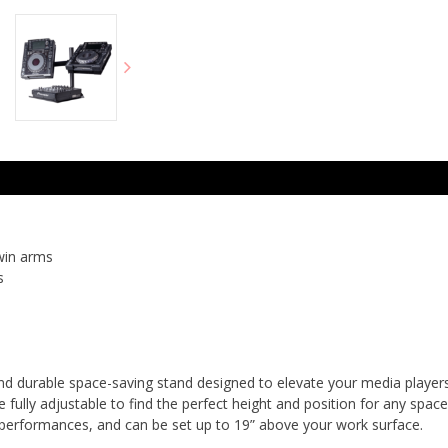
win arms
s
nd durable space-saving stand designed to elevate your media players,
 fully adjustable to find the perfect height and position for any space
erformances, and can be set up to 19” above your work surface.