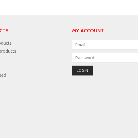
CTS
MY ACCOUNT
oducts
roducts
s
eed