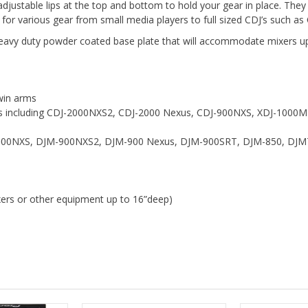
 adjustable lips at the top and bottom to hold your gear in place. The
 for various gear from small media players to full sized CDJ’s such
eavy duty powder coated base plate that will accommodate mixers up
win arms
ers including CDJ-2000NXS2, CDJ-2000 Nexus, CDJ-900NXS, XDJ-1000
M-2000NXS, DJM-900NXS2, DJM-900 Nexus, DJM-900SRT, DJM-850, DJM
xers or other equipment up to 16”deep)