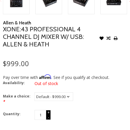
Allen & Heath
XONE:43 PROFESSIONAL 4
CHANNEL DJ MIXER W/ USB:
ALLEN & HEATH
$999.00
Affirm
Pay over time with
. See if you qualify at checkout.
Availability:
Out of stock
Make a choice:
*
+
Quantity:
-