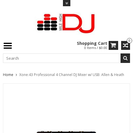
0
Shopping Cart
0 Items / $0.00
Home
Xone:43 Professional 4 Channel DJ Mixer w/ USB: Allen & Heath