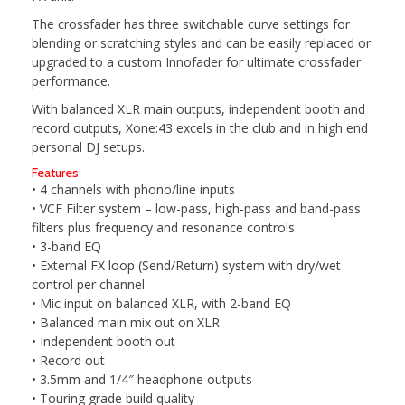
The crossfader has three switchable curve settings for
blending or scratching styles and can be easily replaced or
upgraded to a custom Innofader for ultimate crossfader
performance.
With balanced XLR main outputs, independent booth and
record outputs, Xone:43 excels in the club and in high end
personal DJ setups.
Features
• 4 channels with phono/line inputs
• VCF Filter system – low-pass, high-pass and band-pass
filters plus frequency and resonance controls
• 3-band EQ
• External FX loop (Send/Return) system with dry/wet
control per channel
• Mic input on balanced XLR, with 2-band EQ
• Balanced main mix out on XLR
• Independent booth out
• Record out
• 3.5mm and 1/4″ headphone outputs
• Touring grade build quality