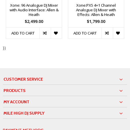
Xone: 96 Analogue DJ Mixer
Xone:PX5 4+1 Channel
with Audio Interface: Allen &
Analogue DJ Mixer with
Heath
Effects: Allen & Heath
$2,499.00
$1,799.00
ADD TO CART
ADD TO CART
})
CUSTOMER SERVICE
PRODUCTS
MY ACCOUNT
MILE HIGH DJ SUPPLY