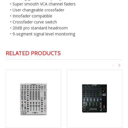
• Super smooth VCA channel faders
• User changeable crossfader
• Innofader compatible
• Crossfader curve switch
• 20dB pro standard headroom
• 9-segment signal level monitoring
RELATED PRODUCTS