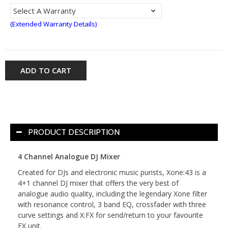
(Extended Warranty Details)
ADD TO CART
PRODUCT DESCRIPTION
4 Channel Analogue DJ Mixer
Created for DJs and electronic music purists, Xone:43 is a
4+1 channel DJ mixer that offers the very best of
analogue audio quality, including the legendary Xone filter
with resonance control, 3 band EQ, crossfader with three
curve settings and X:FX for send/return to your favourite
FX unit.